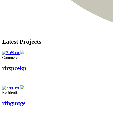
Latest Projects
Commercial
rhxpcekp
1
Residential
rfbgmtgs