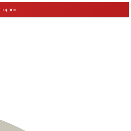
sruption.