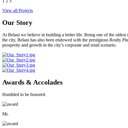
1
2
3
View all Projects
Our Story
At Belani we believe in building a better life. Being one of the oldes
the city, Belani has also been endowed with the prestigious Realty
prosperity and growth in the city’s corporate and retail scenario.
Awards & Accolades
Humbled to be honored
Mr.