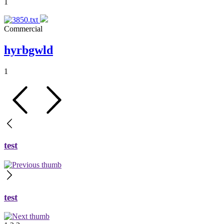
1
Commercial
hyrbgwld
1
test
test