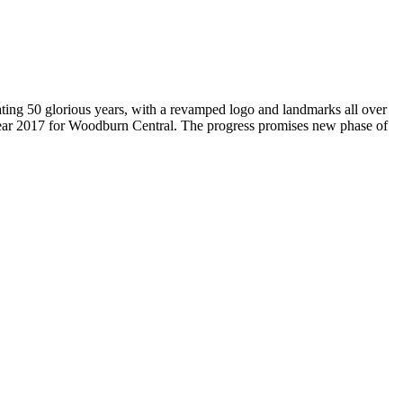
brating 50 glorious years, with a revamped logo and landmarks all over
Year 2017 for Woodburn Central. The progress promises new phase of