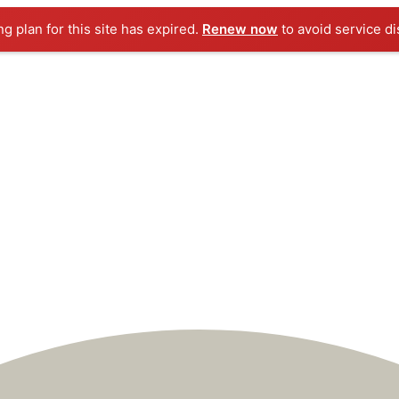
ng plan for this site has expired.
Renew now
to avoid service di