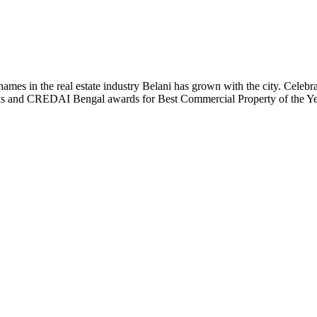
t names in the real estate industry Belani has grown with the city. Cele
 Plus and CREDAI Bengal awards for Best Commercial Property of the 