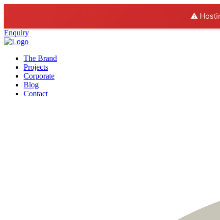
⚠️ Hosti
Enquiry
The Brand
Projects
Corporate
Blog
Contact