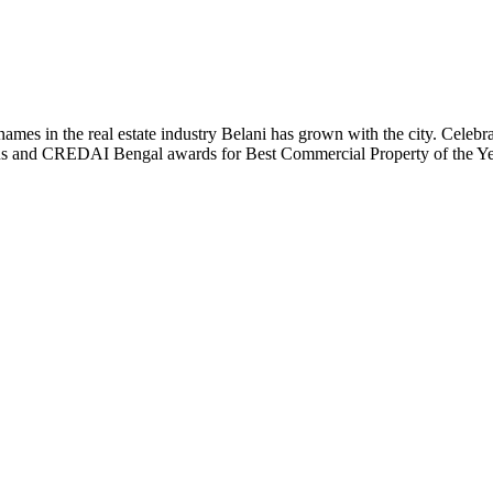
t names in the real estate industry Belani has grown with the city. Cele
 Plus and CREDAI Bengal awards for Best Commercial Property of the 