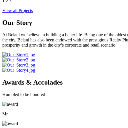
1
2
3
View all Projects
Our Story
At Belani we believe in building a better life. Being one of the oldes
the city, Belani has also been endowed with the prestigious Realty
prosperity and growth in the city’s corporate and retail scenario.
Awards & Accolades
Humbled to be honored
Mr.