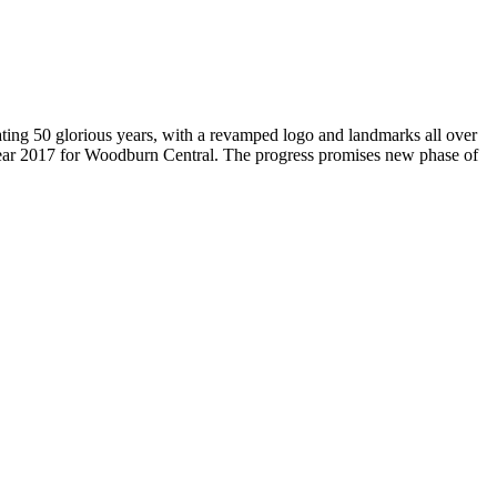
brating 50 glorious years, with a revamped logo and landmarks all over
Year 2017 for Woodburn Central. The progress promises new phase of