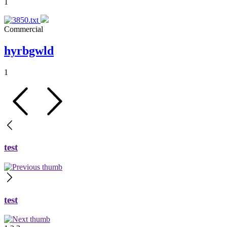
1
Commercial
hyrbgwld
1
test
test