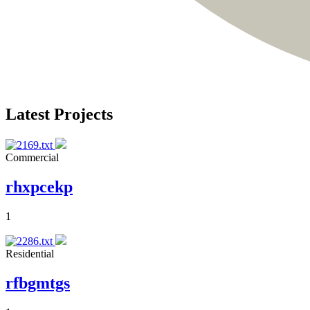
Latest Projects
Commercial
rhxpcekp
1
Residential
rfbgmtgs