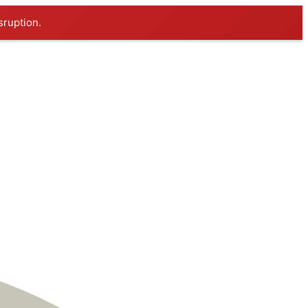
sruption.