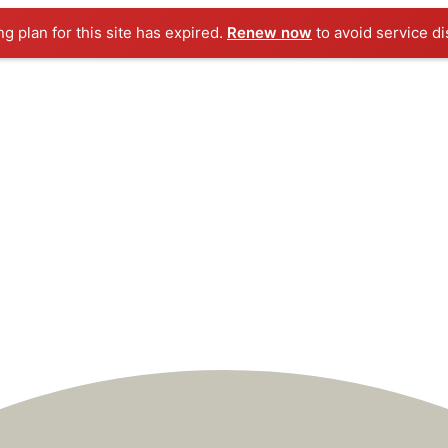
ng plan for this site has expired.
Renew now
to avoid service di