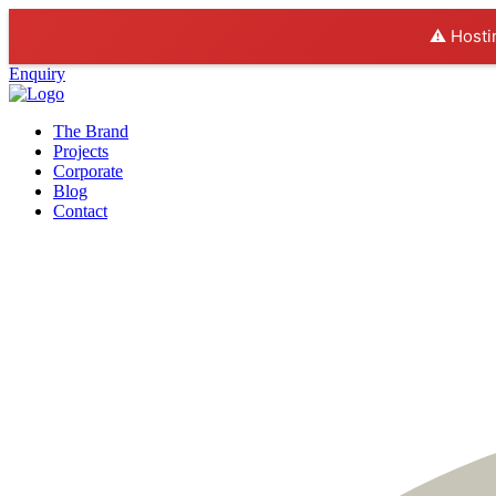
⚠️ Hosti
Enquiry
The Brand
Projects
Corporate
Blog
Contact