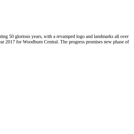
brating 50 glorious years, with a revamped logo and landmarks all over
Year 2017 for Woodburn Central. The progress promises new phase of