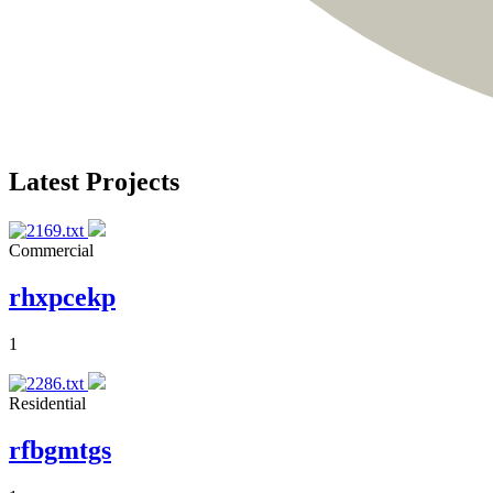
Latest Projects
Commercial
rhxpcekp
1
Residential
rfbgmtgs