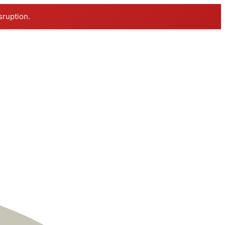
sruption.