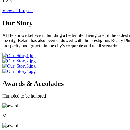
1
2
3
View all Projects
Our Story
At Belani we believe in building a better life. Being one of the oldes
the city, Belani has also been endowed with the prestigious Realty
prosperity and growth in the city’s corporate and retail scenario.
Awards & Accolades
Humbled to be honored
Mr.