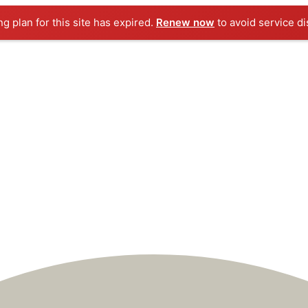
ng plan for this site has expired.
Renew now
to avoid service di