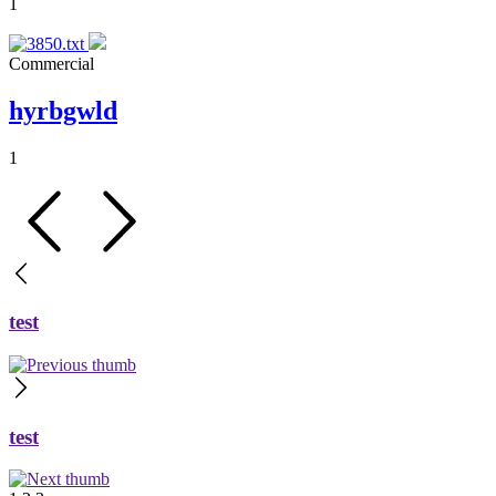
1
Commercial
hyrbgwld
1
test
test