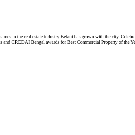
t names in the real estate industry Belani has grown with the city. Cele
 Plus and CREDAI Bengal awards for Best Commercial Property of the 