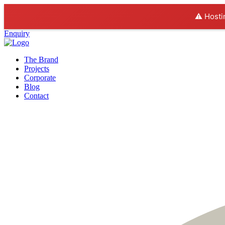
⚠️ Hosti
Enquiry
The Brand
Projects
Corporate
Blog
Contact