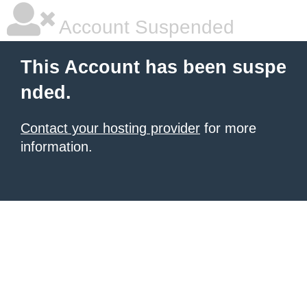
Account Suspended
This Account has been suspe
nded.
Contact your hosting provider
for more
information.