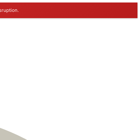
sruption.