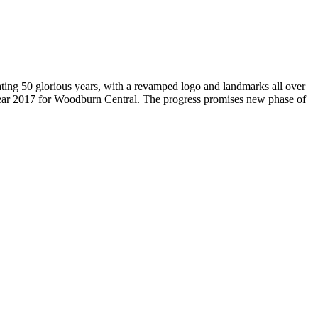
brating 50 glorious years, with a revamped logo and landmarks all over
Year 2017 for Woodburn Central. The progress promises new phase of