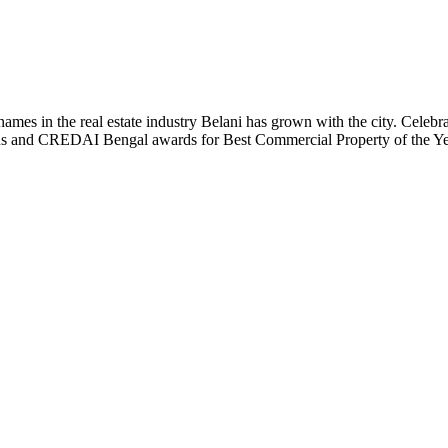
t names in the real estate industry Belani has grown with the city. Cele
 Plus and CREDAI Bengal awards for Best Commercial Property of the 