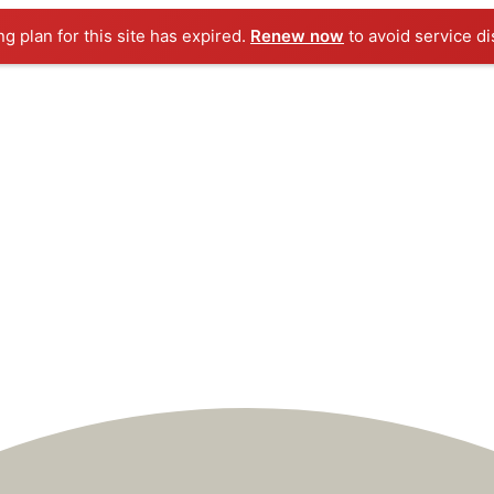
ng plan for this site has expired.
Renew now
to avoid service di