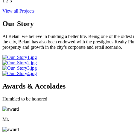
1
2
3
View all Projects
Our Story
At Belani we believe in building a better life. Being one of the oldes
the city, Belani has also been endowed with the prestigious Realty
prosperity and growth in the city’s corporate and retail scenario.
Awards & Accolades
Humbled to be honored
Mr.