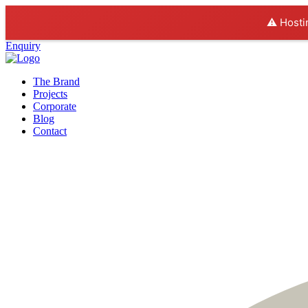
⚠️ Hosti
Enquiry
The Brand
Projects
Corporate
Blog
Contact