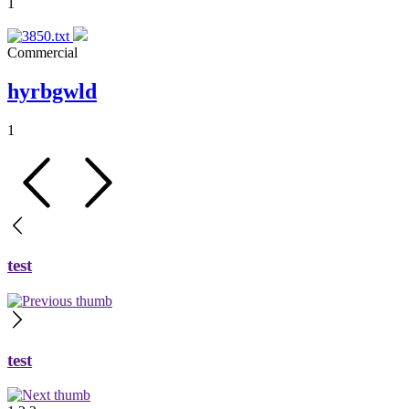
1
Commercial
hyrbgwld
1
test
test