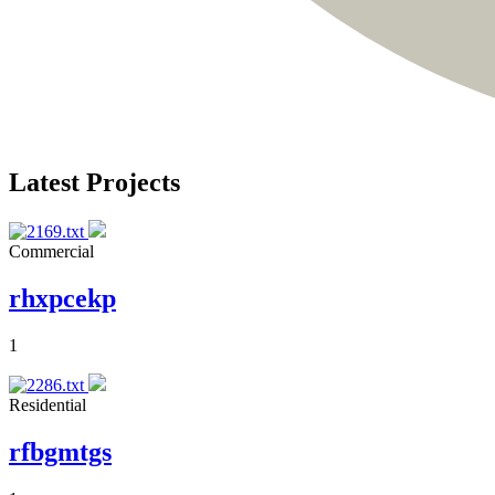
Latest Projects
Commercial
rhxpcekp
1
Residential
rfbgmtgs