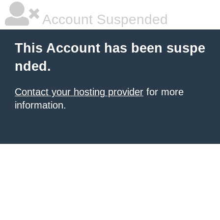
Account Suspended
This Account has been suspe
nded.
Contact your hosting provider
for more
information.