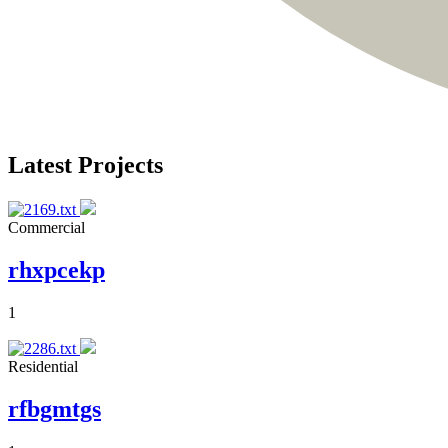
Latest Projects
Commercial
rhxpcekp
1
Residential
rfbgmtgs