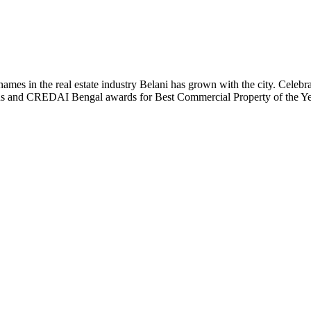
t names in the real estate industry Belani has grown with the city. Cele
 Plus and CREDAI Bengal awards for Best Commercial Property of the 