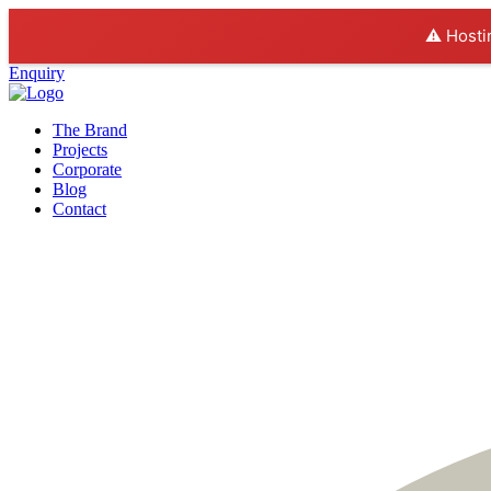
⚠️ Hosti
Enquiry
The Brand
Projects
Corporate
Blog
Contact