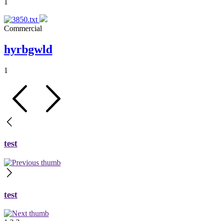
1
Commercial
hyrbgwld
1
test
test