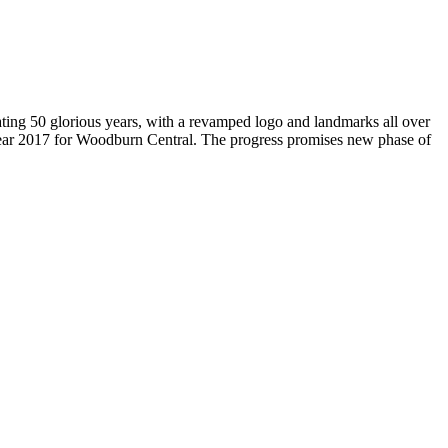
brating 50 glorious years, with a revamped logo and landmarks all over
Year 2017 for Woodburn Central. The progress promises new phase of