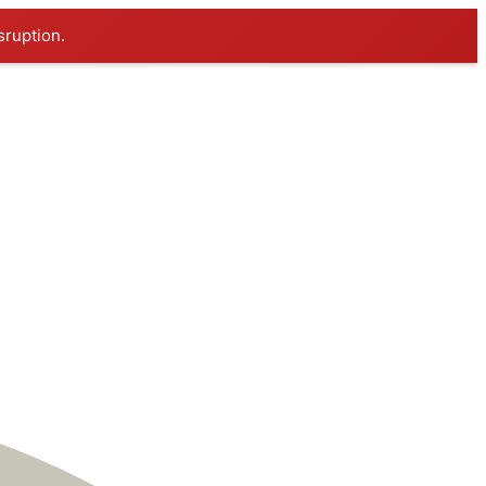
sruption.