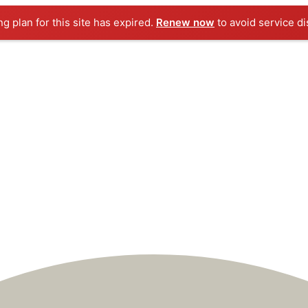
ng plan for this site has expired.
Renew now
to avoid service di