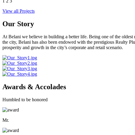
1
2
3
View all Projects
Our Story
At Belani we believe in building a better life. Being one of the oldes
the city, Belani has also been endowed with the prestigious Realty
prosperity and growth in the city’s corporate and retail scenario.
Awards & Accolades
Humbled to be honored
Mr.