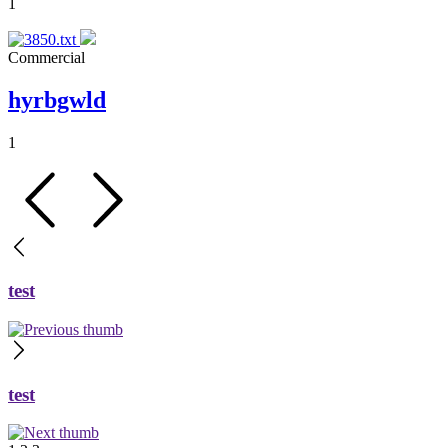
1
Commercial
hyrbgwld
1
test
test