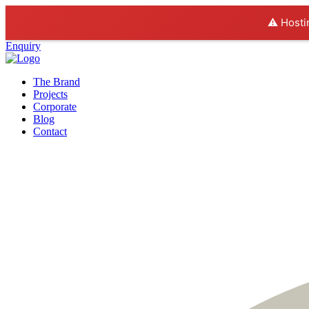
⚠️ Hosti
Enquiry
The Brand
Projects
Corporate
Blog
Contact