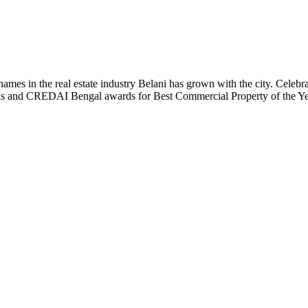
t names in the real estate industry Belani has grown with the city. Cele
 Plus and CREDAI Bengal awards for Best Commercial Property of the 