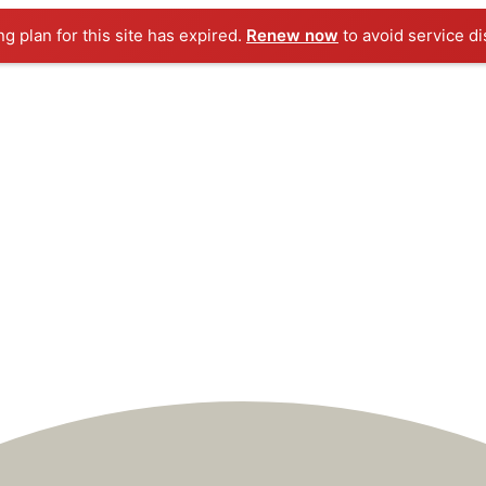
ng plan for this site has expired.
Renew now
to avoid service di