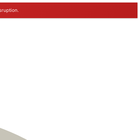
sruption.