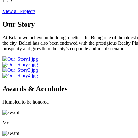
1
2
3
View all Projects
Our Story
At Belani we believe in building a better life. Being one of the oldes
the city, Belani has also been endowed with the prestigious Realty
prosperity and growth in the city’s corporate and retail scenario.
Awards & Accolades
Humbled to be honored
Mr.