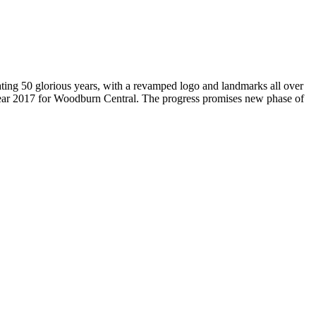
brating 50 glorious years, with a revamped logo and landmarks all over
Year 2017 for Woodburn Central. The progress promises new phase of