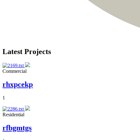
Latest Projects
Commercial
rhxpcekp
1
Residential
rfbgmtgs