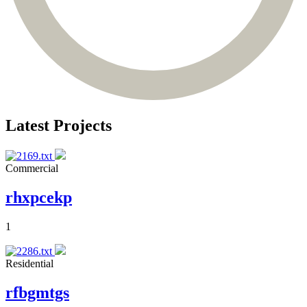
Latest Projects
Commercial
rhxpcekp
1
Residential
rfbgmtgs