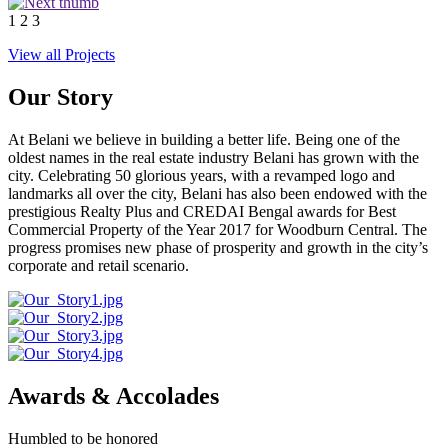
1
2
3
View all Projects
Our Story
At Belani we believe in building a better life. Being one of the
oldest names in the real estate industry Belani has grown with the
city. Celebrating 50 glorious years, with a revamped logo and
landmarks all over the city, Belani has also been endowed with the
prestigious Realty Plus and CREDAI Bengal awards for Best
Commercial Property of the Year 2017 for Woodburn Central. The
progress promises new phase of prosperity and growth in the city’s
corporate and retail scenario.
Awards & Accolades
Humbled to be honored