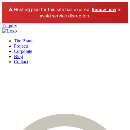
⚠️ Hosting plan for this site has expired.
Renew now
to
avoid service disruption.
Enquiry
The Brand
Projects
Corporate
Blog
Contact