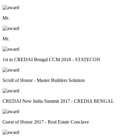
Mr.
Mr.
1st in CREDAI Bengal CCM 2018 - STATECON
Scroll of Honor - Master Builders Solution
CREDAI New India Summit 2017 - CREDIA BENGAL
Guest of Honor 2017 - Real Estate Conclave