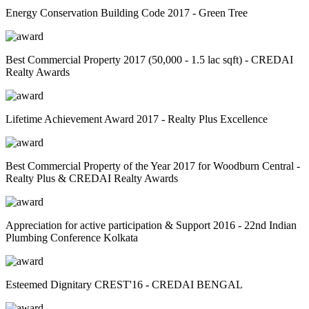
Energy Conservation Building Code 2017 - Green Tree
Best Commercial Property 2017 (50,000 - 1.5 lac sqft) - CREDAI
Realty Awards
Lifetime Achievement Award 2017 - Realty Plus Excellence
Best Commercial Property of the Year 2017 for Woodburn Central -
Realty Plus & CREDAI Realty Awards
Appreciation for active participation & Support 2016 - 22nd Indian
Plumbing Conference Kolkata
Esteemed Dignitary CREST'16 - CREDAI BENGAL