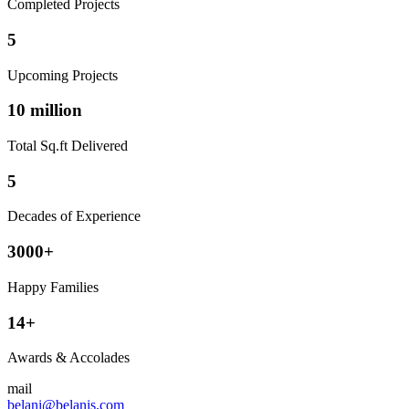
Completed Projects
5
Upcoming Projects
10 million
Total Sq.ft Delivered
5
Decades of Experience
3000+
Happy Families
14+
Awards & Accolades
mail
belani@belanis.com