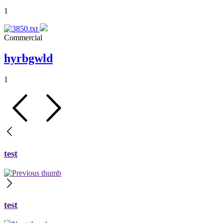
1
Commercial
hyrbgwld
1
test
test