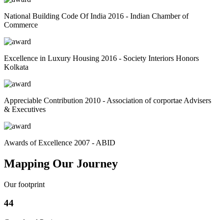
National Building Code Of India 2016 - Indian Chamber of
Commerce
Excellence in Luxury Housing 2016 - Society Interiors Honors
Kolkata
Appreciable Contribution 2010 - Association of corportae Advisers
& Executives
Awards of Excellence 2007 - ABID
Mapping Our Journey
Our footprint
44