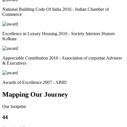
National Building Code Of India 2016 - Indian Chamber of
Commerce
Excellence in Luxury Housing 2016 - Society Interiors Honors
Kolkata
Appreciable Contribution 2010 - Association of corportae Advisers
& Executives
Awards of Excellence 2007 - ABID
Mapping Our Journey
Our footprint
44