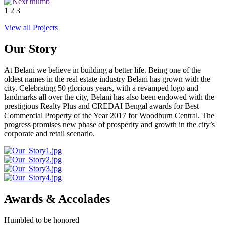
1
2
3
View all Projects
Our Story
At Belani we believe in building a better life. Being one of the
oldest names in the real estate industry Belani has grown with the
city. Celebrating 50 glorious years, with a revamped logo and
landmarks all over the city, Belani has also been endowed with the
prestigious Realty Plus and CREDAI Bengal awards for Best
Commercial Property of the Year 2017 for Woodburn Central. The
progress promises new phase of prosperity and growth in the city’s
corporate and retail scenario.
Awards & Accolades
Humbled to be honored