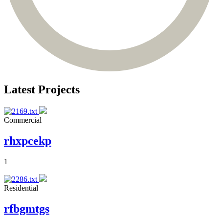
Latest Projects
Commercial
rhxpcekp
1
Residential
rfbgmtgs