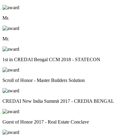
Mr.
Mr.
1st in CREDAI Bengal CCM 2018 - STATECON
Scroll of Honor - Master Builders Solution
CREDAI New India Summit 2017 - CREDIA BENGAL
Guest of Honor 2017 - Real Estate Conclave