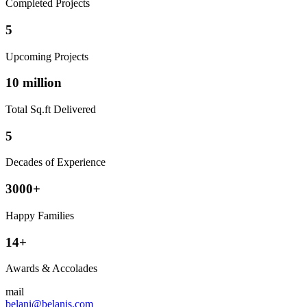
Completed Projects
5
Upcoming Projects
10 million
Total Sq.ft Delivered
5
Decades of Experience
3000+
Happy Families
14+
Awards & Accolades
mail
belani@belanis.com