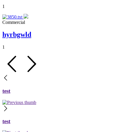
1
Commercial
hyrbgwld
1
test
test