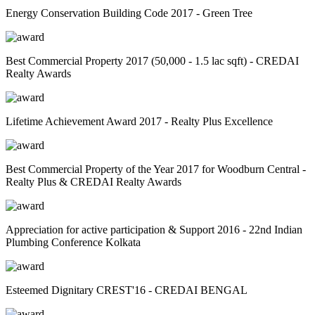
Energy Conservation Building Code 2017 - Green Tree
Best Commercial Property 2017 (50,000 - 1.5 lac sqft) - CREDAI
Realty Awards
Lifetime Achievement Award 2017 - Realty Plus Excellence
Best Commercial Property of the Year 2017 for Woodburn Central -
Realty Plus & CREDAI Realty Awards
Appreciation for active participation & Support 2016 - 22nd Indian
Plumbing Conference Kolkata
Esteemed Dignitary CREST'16 - CREDAI BENGAL