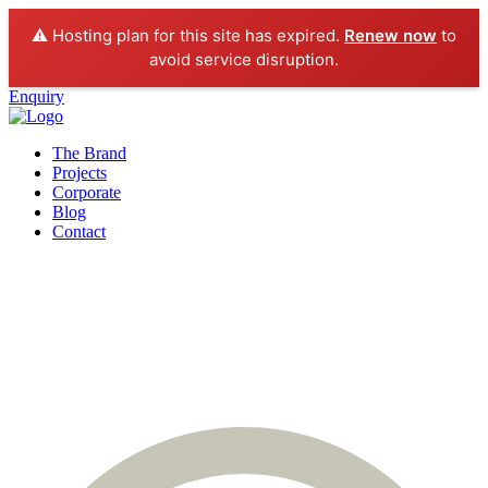
⚠️ Hosting plan for this site has expired.
Renew now
to
avoid service disruption.
Enquiry
The Brand
Projects
Corporate
Blog
Contact