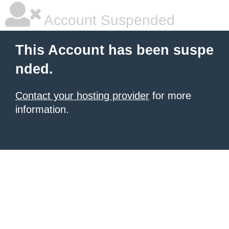
Account Suspended
This Account has been suspe
nded.
Contact your hosting provider
for more
information.