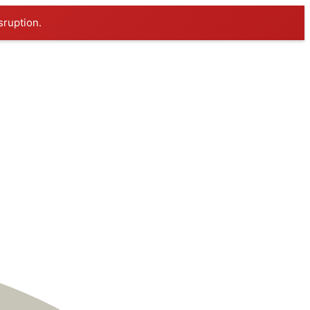
sruption.