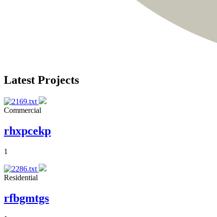
Latest Projects
Commercial
rhxpcekp
1
Residential
rfbgmtgs