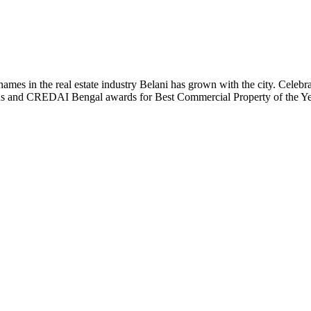
t names in the real estate industry Belani has grown with the city. Cele
 Plus and CREDAI Bengal awards for Best Commercial Property of the 