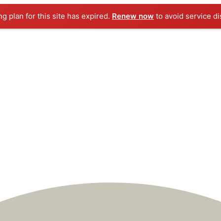
ng plan for this site has expired.
Renew now
to avoid service di