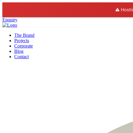
⚠️ Hosti
Enquiry
The Brand
Projects
Corporate
Blog
Contact