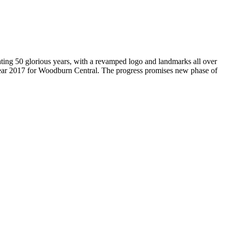
brating 50 glorious years, with a revamped logo and landmarks all over
Year 2017 for Woodburn Central. The progress promises new phase of