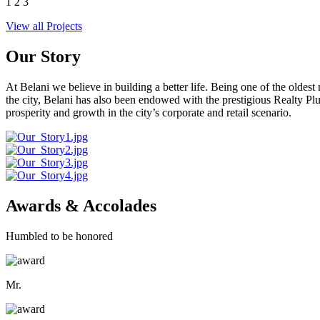
1
2
3
View all Projects
Our Story
At Belani we believe in building a better life. Being one of the oldes
the city, Belani has also been endowed with the prestigious Realty
prosperity and growth in the city’s corporate and retail scenario.
Awards & Accolades
Humbled to be honored
Mr.