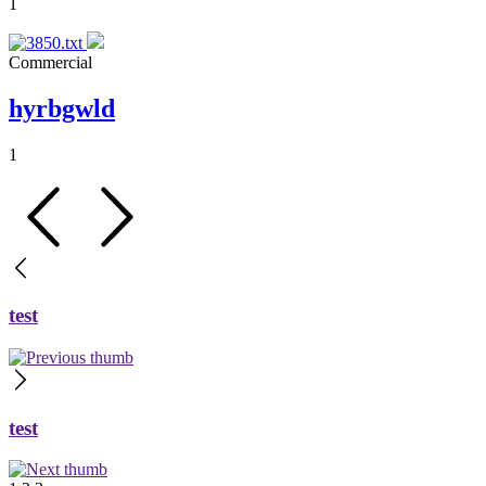
1
Commercial
hyrbgwld
1
test
test