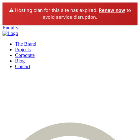
⚠️ Hosting plan for this site has expired.
Renew now
to
avoid service disruption.
Enquiry
The Brand
Projects
Corporate
Blog
Contact