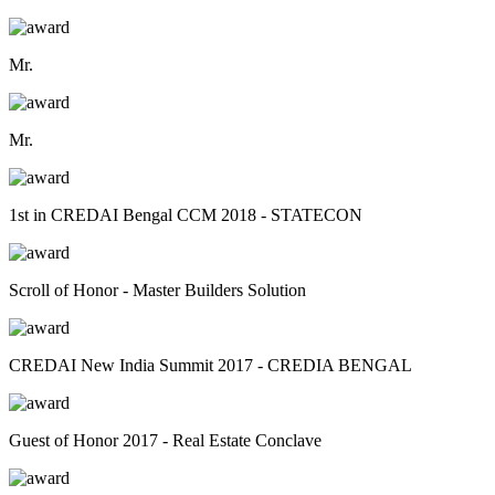
Mr.
Mr.
1st in CREDAI Bengal CCM 2018 - STATECON
Scroll of Honor - Master Builders Solution
CREDAI New India Summit 2017 - CREDIA BENGAL
Guest of Honor 2017 - Real Estate Conclave