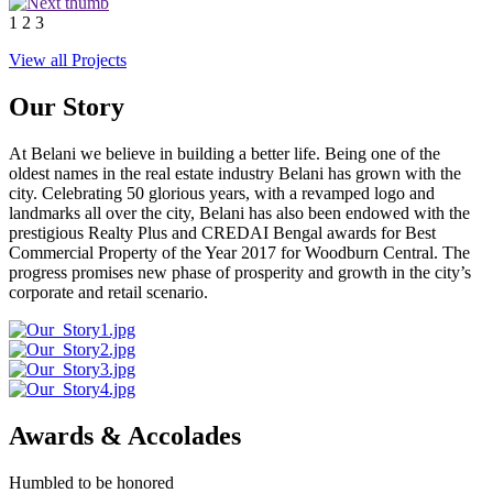
1
2
3
View all Projects
Our Story
At Belani we believe in building a better life. Being one of the
oldest names in the real estate industry Belani has grown with the
city. Celebrating 50 glorious years, with a revamped logo and
landmarks all over the city, Belani has also been endowed with the
prestigious Realty Plus and CREDAI Bengal awards for Best
Commercial Property of the Year 2017 for Woodburn Central. The
progress promises new phase of prosperity and growth in the city’s
corporate and retail scenario.
Awards & Accolades
Humbled to be honored