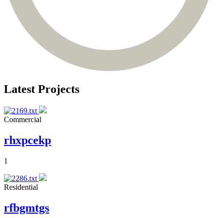
Latest Projects
Commercial
rhxpcekp
1
Residential
rfbgmtgs