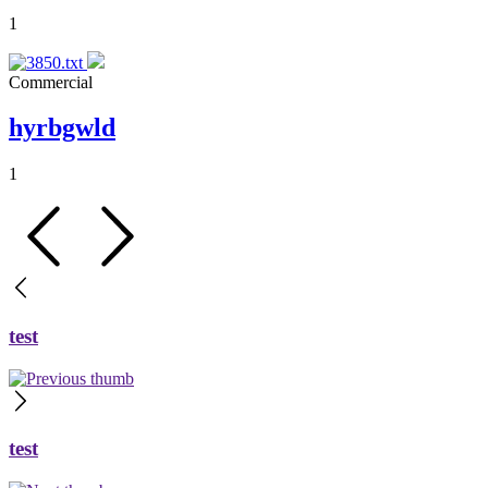
1
Commercial
hyrbgwld
1
test
test