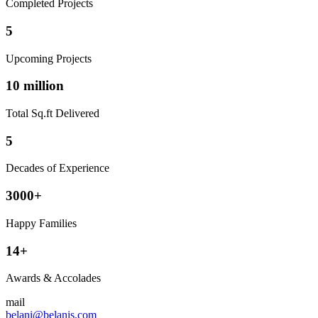
Completed Projects
5
Upcoming Projects
10 million
Total Sq.ft Delivered
5
Decades of Experience
3000+
Happy Families
14+
Awards & Accolades
mail
belani@belanis.com