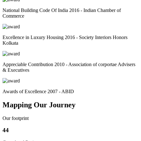
National Building Code Of India 2016 - Indian Chamber of
Commerce
Excellence in Luxury Housing 2016 - Society Interiors Honors
Kolkata
Appreciable Contribution 2010 - Association of corportae Advisers
& Executives
Awards of Excellence 2007 - ABID
Mapping Our Journey
Our footprint
44