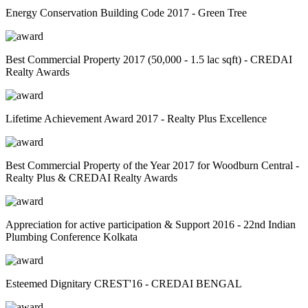
Energy Conservation Building Code 2017 - Green Tree
Best Commercial Property 2017 (50,000 - 1.5 lac sqft) - CREDAI
Realty Awards
Lifetime Achievement Award 2017 - Realty Plus Excellence
Best Commercial Property of the Year 2017 for Woodburn Central -
Realty Plus & CREDAI Realty Awards
Appreciation for active participation & Support 2016 - 22nd Indian
Plumbing Conference Kolkata
Esteemed Dignitary CREST'16 - CREDAI BENGAL