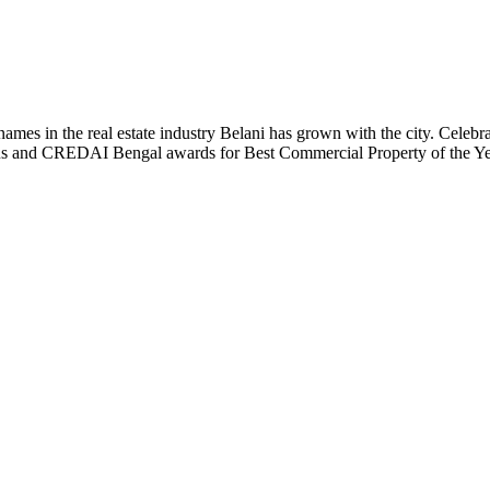
t names in the real estate industry Belani has grown with the city. Cele
 Plus and CREDAI Bengal awards for Best Commercial Property of the 