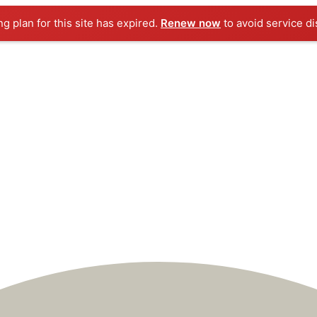
ng plan for this site has expired.
Renew now
to avoid service di