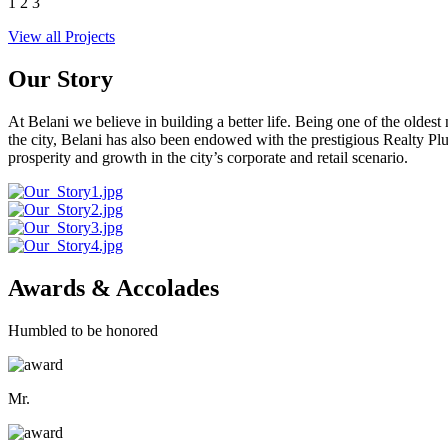
1
2
3
View all Projects
Our Story
At Belani we believe in building a better life. Being one of the oldes
the city, Belani has also been endowed with the prestigious Realty
prosperity and growth in the city’s corporate and retail scenario.
Awards & Accolades
Humbled to be honored
Mr.