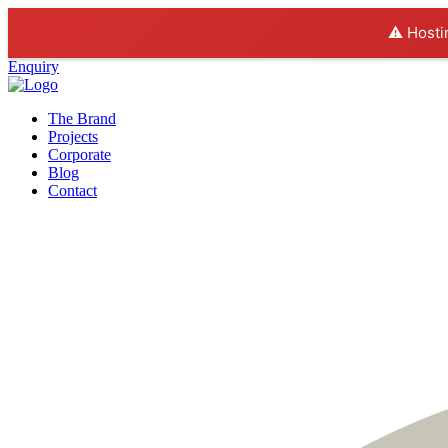
⚠️ Hosti
Enquiry
The Brand
Projects
Corporate
Blog
Contact