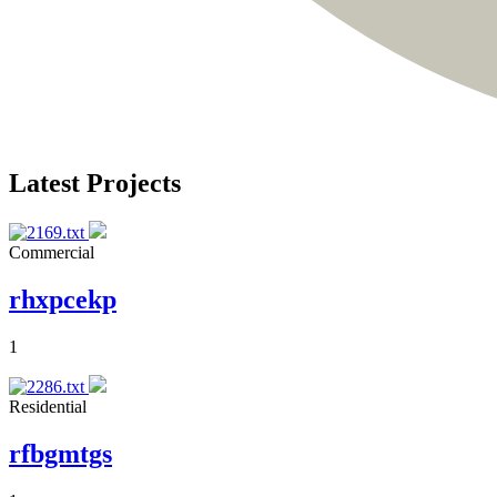
Latest Projects
Commercial
rhxpcekp
1
Residential
rfbgmtgs