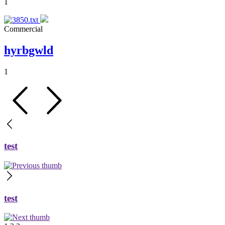
1
Commercial
hyrbgwld
1
test
test