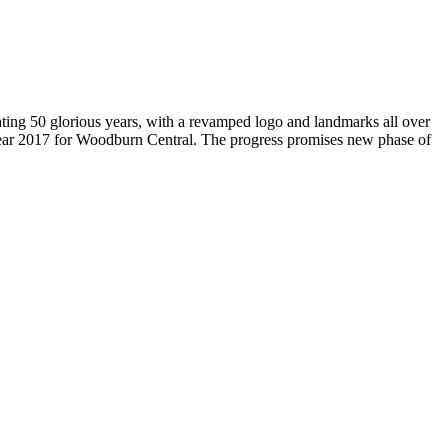
brating 50 glorious years, with a revamped logo and landmarks all over
Year 2017 for Woodburn Central. The progress promises new phase of