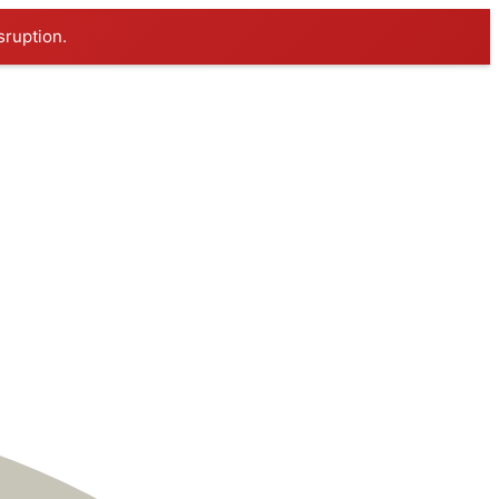
sruption.