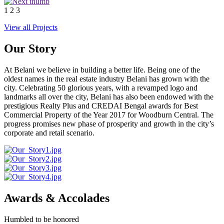
1
2
3
View all Projects
Our Story
At Belani we believe in building a better life. Being one of the
oldest names in the real estate industry Belani has grown with the
city. Celebrating 50 glorious years, with a revamped logo and
landmarks all over the city, Belani has also been endowed with the
prestigious Realty Plus and CREDAI Bengal awards for Best
Commercial Property of the Year 2017 for Woodburn Central. The
progress promises new phase of prosperity and growth in the city’s
corporate and retail scenario.
Awards & Accolades
Humbled to be honored