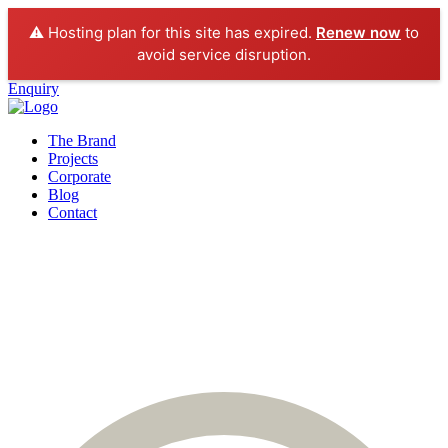
⚠️ Hosting plan for this site has expired.
Renew now
to
avoid service disruption.
Enquiry
The Brand
Projects
Corporate
Blog
Contact