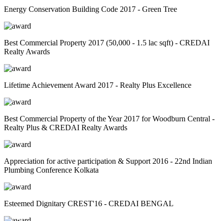
Energy Conservation Building Code 2017 - Green Tree
Best Commercial Property 2017 (50,000 - 1.5 lac sqft) - CREDAI
Realty Awards
Lifetime Achievement Award 2017 - Realty Plus Excellence
Best Commercial Property of the Year 2017 for Woodburn Central -
Realty Plus & CREDAI Realty Awards
Appreciation for active participation & Support 2016 - 22nd Indian
Plumbing Conference Kolkata
Esteemed Dignitary CREST'16 - CREDAI BENGAL