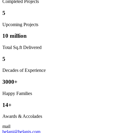
Completed Projects
5
Upcoming Projects
10 million
Total Sq.ft Delivered
5
Decades of Experience
3000+
Happy Families
14+
Awards & Accolades
mail
belani@belanis.com