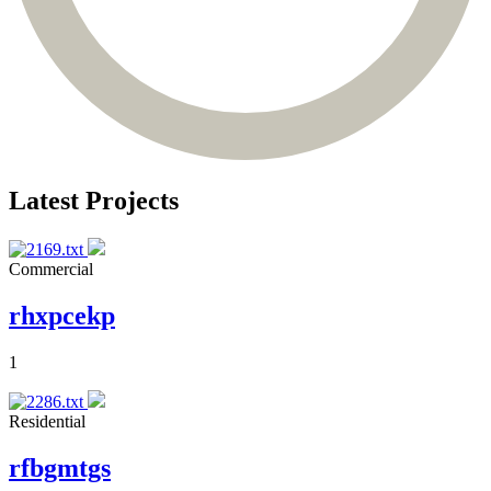
Latest Projects
Commercial
rhxpcekp
1
Residential
rfbgmtgs