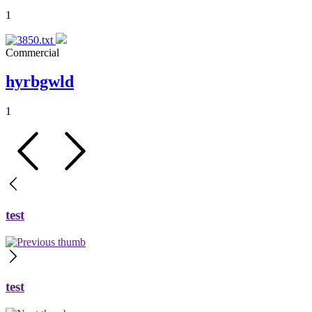
1
Commercial
hyrbgwld
1
test
test