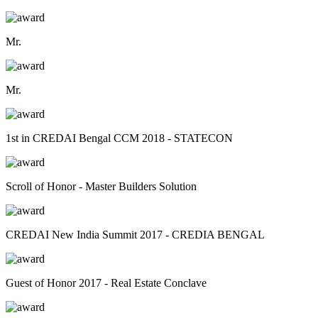
Mr.
Mr.
1st in CREDAI Bengal CCM 2018 - STATECON
Scroll of Honor - Master Builders Solution
CREDAI New India Summit 2017 - CREDIA BENGAL
Guest of Honor 2017 - Real Estate Conclave