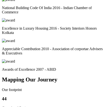
National Building Code Of India 2016 - Indian Chamber of
Commerce
Excellence in Luxury Housing 2016 - Society Interiors Honors
Kolkata
Appreciable Contribution 2010 - Association of corportae Advisers
& Executives
Awards of Excellence 2007 - ABID
Mapping Our Journey
Our footprint
44