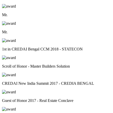
Mr.
Mr.
1st in CREDAI Bengal CCM 2018 - STATECON
Scroll of Honor - Master Builders Solution
CREDAI New India Summit 2017 - CREDIA BENGAL
Guest of Honor 2017 - Real Estate Conclave