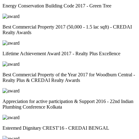
Energy Conservation Building Code 2017 - Green Tree
Best Commercial Property 2017 (50,000 - 1.5 lac sqft) - CREDAI
Realty Awards
Lifetime Achievement Award 2017 - Realty Plus Excellence
Best Commercial Property of the Year 2017 for Woodburn Central -
Realty Plus & CREDAI Realty Awards
Appreciation for active participation & Support 2016 - 22nd Indian
Plumbing Conference Kolkata
Esteemed Dignitary CREST'16 - CREDAI BENGAL