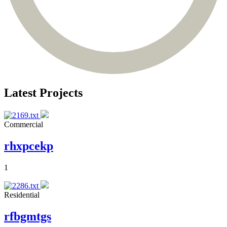
Latest Projects
Commercial
rhxpcekp
1
Residential
rfbgmtgs