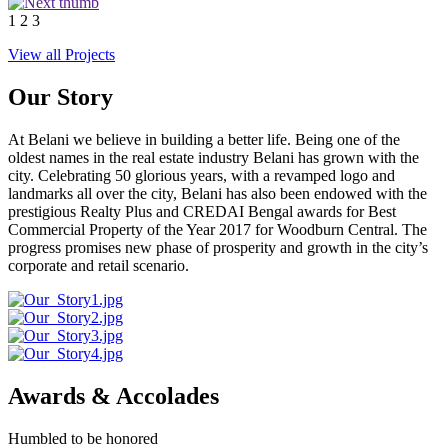
1
2
3
View all Projects
Our Story
At Belani we believe in building a better life. Being one of the
oldest names in the real estate industry Belani has grown with the
city. Celebrating 50 glorious years, with a revamped logo and
landmarks all over the city, Belani has also been endowed with the
prestigious Realty Plus and CREDAI Bengal awards for Best
Commercial Property of the Year 2017 for Woodburn Central. The
progress promises new phase of prosperity and growth in the city’s
corporate and retail scenario.
Awards & Accolades
Humbled to be honored