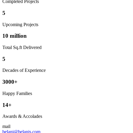
Completed Projects
5
Upcoming Projects
10 million
Total Sq.ft Delivered
5
Decades of Experience
3000+
Happy Families
14+
Awards & Accolades
mail
belani@belanis.com