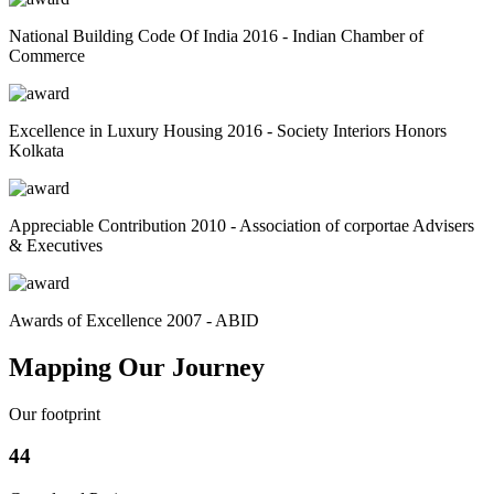
National Building Code Of India 2016 - Indian Chamber of
Commerce
Excellence in Luxury Housing 2016 - Society Interiors Honors
Kolkata
Appreciable Contribution 2010 - Association of corportae Advisers
& Executives
Awards of Excellence 2007 - ABID
Mapping Our Journey
Our footprint
44