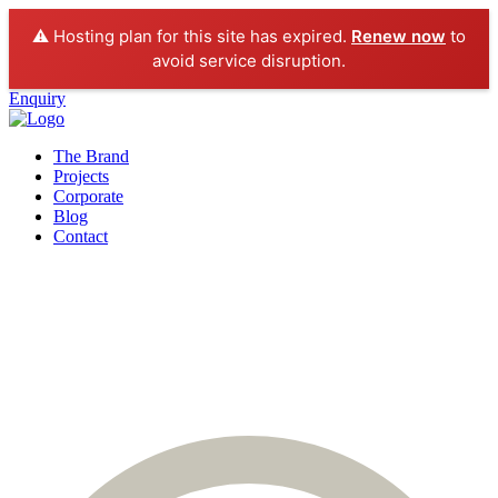
⚠️ Hosting plan for this site has expired.
Renew now
to
avoid service disruption.
Enquiry
The Brand
Projects
Corporate
Blog
Contact