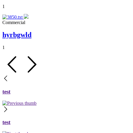
1
Commercial
hyrbgwld
1
test
test