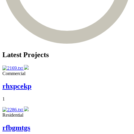
Latest Projects
Commercial
rhxpcekp
1
Residential
rfbgmtgs