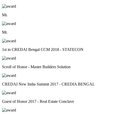
Mr.
Mr.
1st in CREDAI Bengal CCM 2018 - STATECON
Scroll of Honor - Master Builders Solution
CREDAI New India Summit 2017 - CREDIA BENGAL
Guest of Honor 2017 - Real Estate Conclave