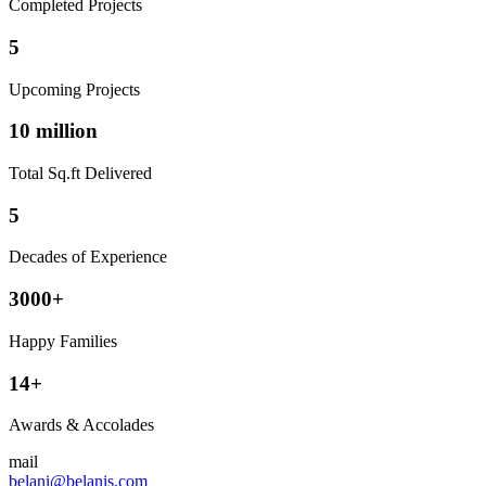
Completed Projects
5
Upcoming Projects
10 million
Total Sq.ft Delivered
5
Decades of Experience
3000+
Happy Families
14+
Awards & Accolades
mail
belani@belanis.com