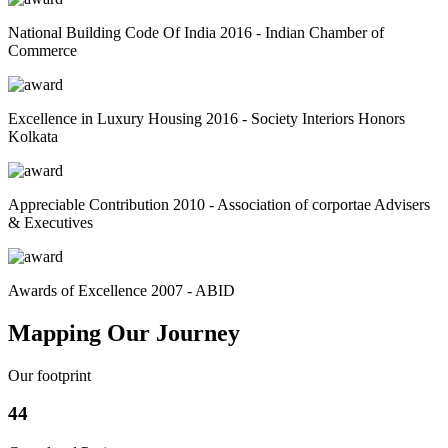
National Building Code Of India 2016 - Indian Chamber of
Commerce
Excellence in Luxury Housing 2016 - Society Interiors Honors
Kolkata
Appreciable Contribution 2010 - Association of corportae Advisers
& Executives
Awards of Excellence 2007 - ABID
Mapping Our Journey
Our footprint
44