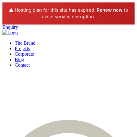
⚠️ Hosting plan for this site has expired.
Renew now
to
avoid service disruption.
Enquiry
The Brand
Projects
Corporate
Blog
Contact