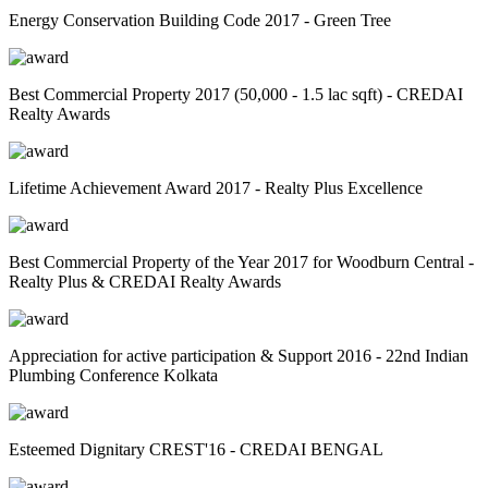
Energy Conservation Building Code 2017 - Green Tree
Best Commercial Property 2017 (50,000 - 1.5 lac sqft) - CREDAI
Realty Awards
Lifetime Achievement Award 2017 - Realty Plus Excellence
Best Commercial Property of the Year 2017 for Woodburn Central -
Realty Plus & CREDAI Realty Awards
Appreciation for active participation & Support 2016 - 22nd Indian
Plumbing Conference Kolkata
Esteemed Dignitary CREST'16 - CREDAI BENGAL