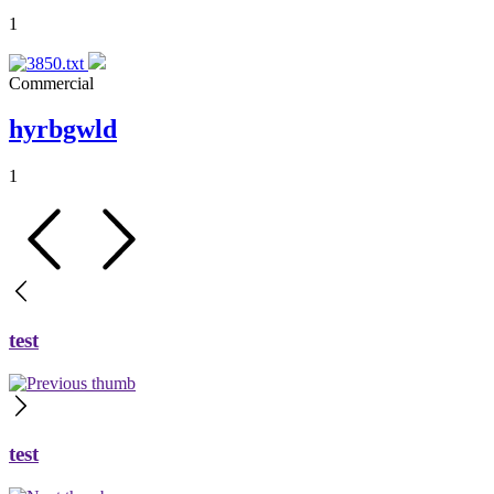
1
Commercial
hyrbgwld
1
test
test