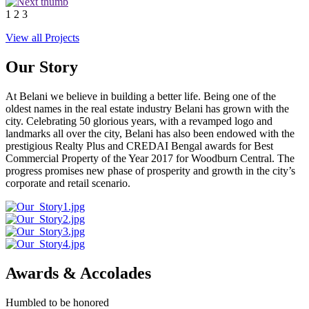
1
2
3
View all Projects
Our Story
At Belani we believe in building a better life. Being one of the
oldest names in the real estate industry Belani has grown with the
city. Celebrating 50 glorious years, with a revamped logo and
landmarks all over the city, Belani has also been endowed with the
prestigious Realty Plus and CREDAI Bengal awards for Best
Commercial Property of the Year 2017 for Woodburn Central. The
progress promises new phase of prosperity and growth in the city’s
corporate and retail scenario.
Awards & Accolades
Humbled to be honored