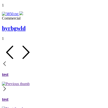
1
Commercial
hyrbgwld
1
test
test