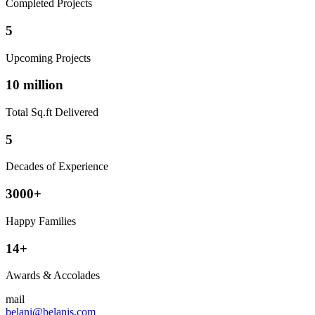
Completed Projects
5
Upcoming Projects
10 million
Total Sq.ft Delivered
5
Decades of Experience
3000+
Happy Families
14+
Awards & Accolades
mail
belani@belanis.com