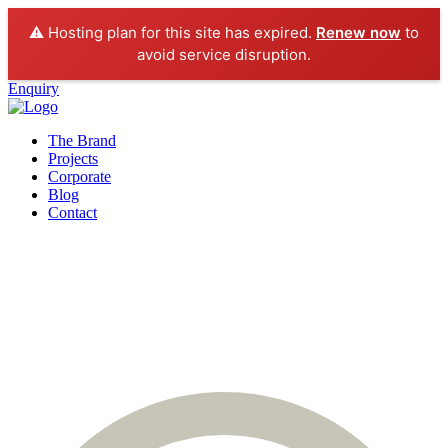
⚠️ Hosting plan for this site has expired.
Renew now
to
avoid service disruption.
Enquiry
The Brand
Projects
Corporate
Blog
Contact