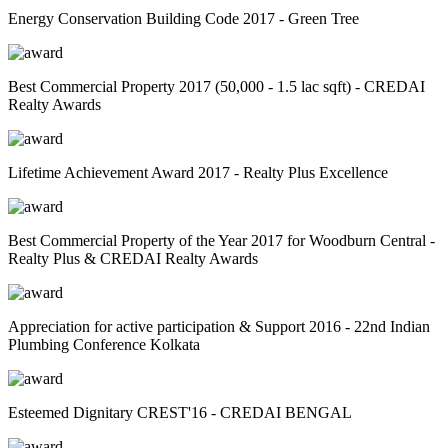
Energy Conservation Building Code 2017 - Green Tree
Best Commercial Property 2017 (50,000 - 1.5 lac sqft) - CREDAI
Realty Awards
Lifetime Achievement Award 2017 - Realty Plus Excellence
Best Commercial Property of the Year 2017 for Woodburn Central -
Realty Plus & CREDAI Realty Awards
Appreciation for active participation & Support 2016 - 22nd Indian
Plumbing Conference Kolkata
Esteemed Dignitary CREST'16 - CREDAI BENGAL