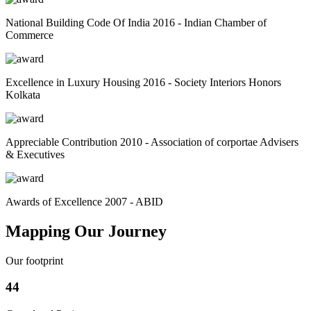
National Building Code Of India 2016 - Indian Chamber of
Commerce
Excellence in Luxury Housing 2016 - Society Interiors Honors
Kolkata
Appreciable Contribution 2010 - Association of corportae Advisers
& Executives
Awards of Excellence 2007 - ABID
Mapping Our Journey
Our footprint
44