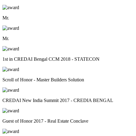
Mr.
Mr.
1st in CREDAI Bengal CCM 2018 - STATECON
Scroll of Honor - Master Builders Solution
CREDAI New India Summit 2017 - CREDIA BENGAL
Guest of Honor 2017 - Real Estate Conclave