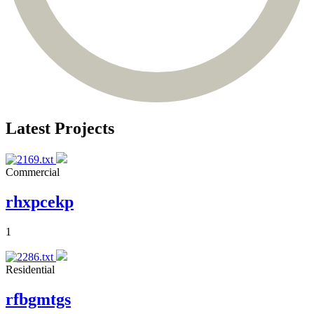
Latest Projects
Commercial
rhxpcekp
1
Residential
rfbgmtgs