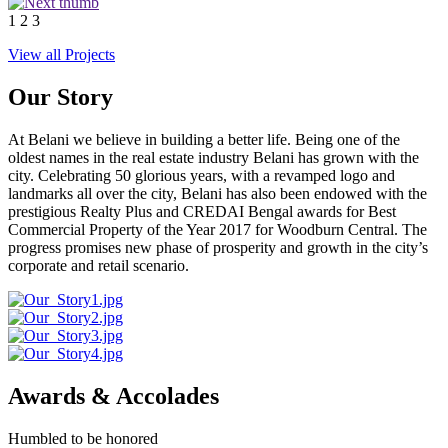
1
2
3
View all Projects
Our Story
At Belani we believe in building a better life. Being one of the
oldest names in the real estate industry Belani has grown with the
city. Celebrating 50 glorious years, with a revamped logo and
landmarks all over the city, Belani has also been endowed with the
prestigious Realty Plus and CREDAI Bengal awards for Best
Commercial Property of the Year 2017 for Woodburn Central. The
progress promises new phase of prosperity and growth in the city’s
corporate and retail scenario.
Awards & Accolades
Humbled to be honored