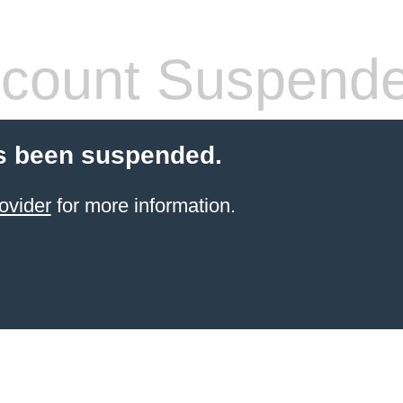
count Suspend
s been suspended.
ovider
for more information.