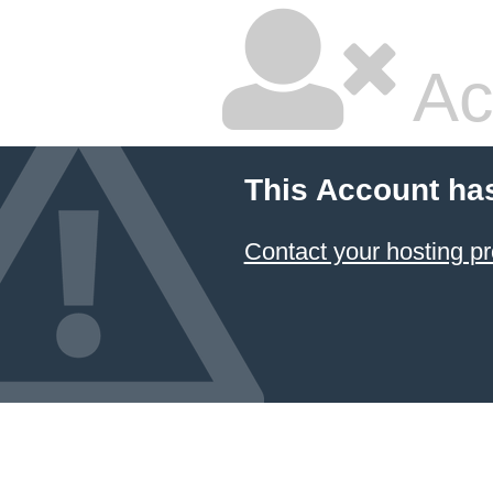
Ac
This Account ha
Contact your hosting pr