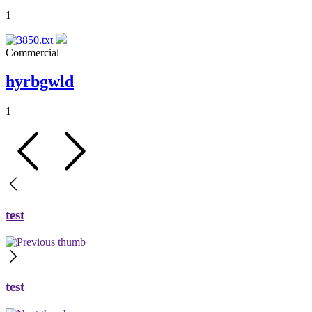
1
Commercial
hyrbgwld
1
test
test