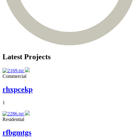
Latest Projects
Commercial
rhxpcekp
1
Residential
rfbgmtgs