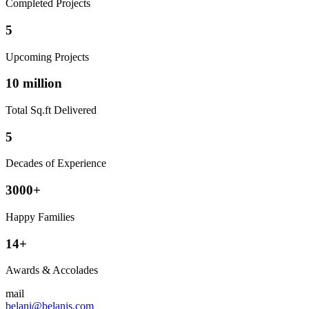
Completed Projects
5
Upcoming Projects
10 million
Total Sq.ft Delivered
5
Decades of Experience
3000+
Happy Families
14+
Awards & Accolades
mail
belani@belanis.com