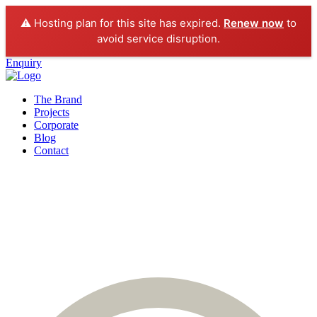
⚠️ Hosting plan for this site has expired.
Renew now
to
avoid service disruption.
Enquiry
The Brand
Projects
Corporate
Blog
Contact