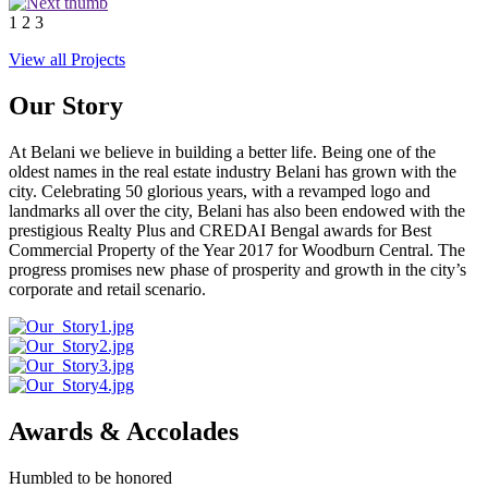
1
2
3
View all Projects
Our Story
At Belani we believe in building a better life. Being one of the
oldest names in the real estate industry Belani has grown with the
city. Celebrating 50 glorious years, with a revamped logo and
landmarks all over the city, Belani has also been endowed with the
prestigious Realty Plus and CREDAI Bengal awards for Best
Commercial Property of the Year 2017 for Woodburn Central. The
progress promises new phase of prosperity and growth in the city’s
corporate and retail scenario.
Awards & Accolades
Humbled to be honored