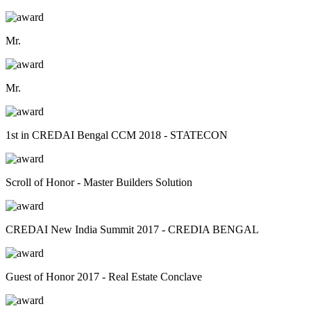
Mr.
Mr.
1st in CREDAI Bengal CCM 2018 - STATECON
Scroll of Honor - Master Builders Solution
CREDAI New India Summit 2017 - CREDIA BENGAL
Guest of Honor 2017 - Real Estate Conclave