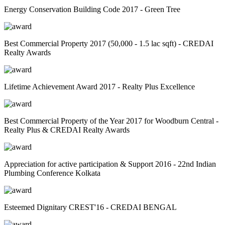
Energy Conservation Building Code 2017 - Green Tree
Best Commercial Property 2017 (50,000 - 1.5 lac sqft) - CREDAI
Realty Awards
Lifetime Achievement Award 2017 - Realty Plus Excellence
Best Commercial Property of the Year 2017 for Woodburn Central -
Realty Plus & CREDAI Realty Awards
Appreciation for active participation & Support 2016 - 22nd Indian
Plumbing Conference Kolkata
Esteemed Dignitary CREST'16 - CREDAI BENGAL