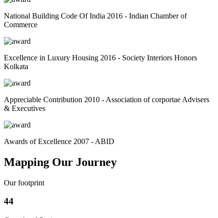
National Building Code Of India 2016 - Indian Chamber of
Commerce
Excellence in Luxury Housing 2016 - Society Interiors Honors
Kolkata
Appreciable Contribution 2010 - Association of corportae Advisers
& Executives
Awards of Excellence 2007 - ABID
Mapping Our Journey
Our footprint
44