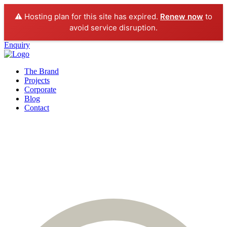
⚠️ Hosting plan for this site has expired.
Renew now
to
avoid service disruption.
Enquiry
The Brand
Projects
Corporate
Blog
Contact