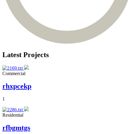
Latest Projects
Commercial
rhxpcekp
1
Residential
rfbgmtgs