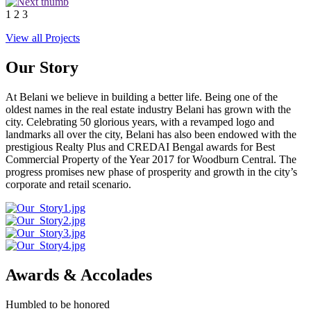
1
2
3
View all Projects
Our Story
At Belani we believe in building a better life. Being one of the
oldest names in the real estate industry Belani has grown with the
city. Celebrating 50 glorious years, with a revamped logo and
landmarks all over the city, Belani has also been endowed with the
prestigious Realty Plus and CREDAI Bengal awards for Best
Commercial Property of the Year 2017 for Woodburn Central. The
progress promises new phase of prosperity and growth in the city’s
corporate and retail scenario.
Awards & Accolades
Humbled to be honored