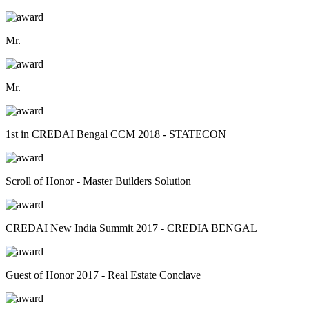
Mr.
Mr.
1st in CREDAI Bengal CCM 2018 - STATECON
Scroll of Honor - Master Builders Solution
CREDAI New India Summit 2017 - CREDIA BENGAL
Guest of Honor 2017 - Real Estate Conclave