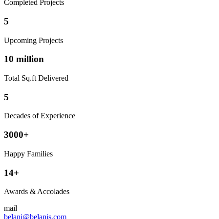
Completed Projects
5
Upcoming Projects
10 million
Total Sq.ft Delivered
5
Decades of Experience
3000+
Happy Families
14+
Awards & Accolades
mail
belani@belanis.com