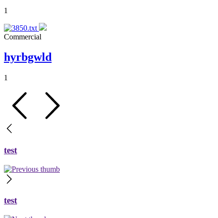
1
Commercial
hyrbgwld
1
test
test