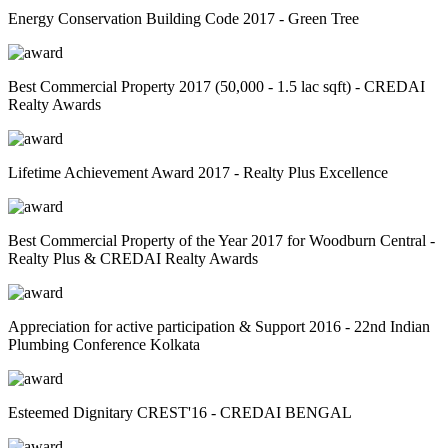
Energy Conservation Building Code 2017 - Green Tree
Best Commercial Property 2017 (50,000 - 1.5 lac sqft) - CREDAI
Realty Awards
Lifetime Achievement Award 2017 - Realty Plus Excellence
Best Commercial Property of the Year 2017 for Woodburn Central -
Realty Plus & CREDAI Realty Awards
Appreciation for active participation & Support 2016 - 22nd Indian
Plumbing Conference Kolkata
Esteemed Dignitary CREST'16 - CREDAI BENGAL