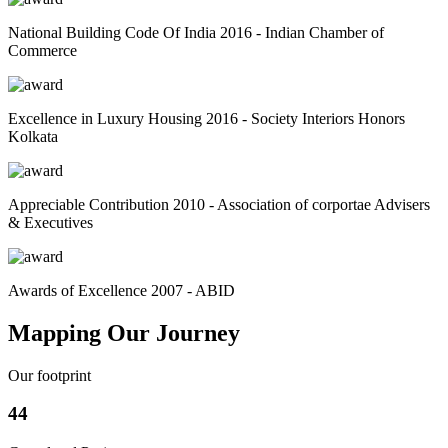
National Building Code Of India 2016 - Indian Chamber of
Commerce
Excellence in Luxury Housing 2016 - Society Interiors Honors
Kolkata
Appreciable Contribution 2010 - Association of corportae Advisers
& Executives
Awards of Excellence 2007 - ABID
Mapping Our Journey
Our footprint
44