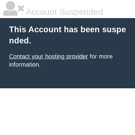
Account Suspended
This Account has been suspe
nded.
Contact your hosting provider
for more
information.