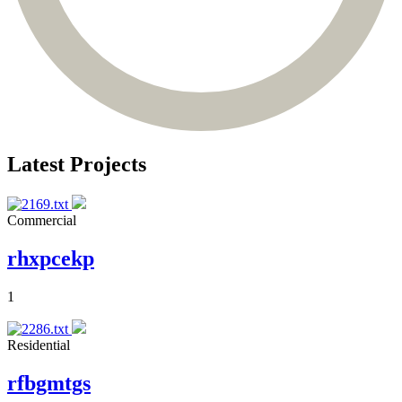
Latest Projects
Commercial
rhxpcekp
1
Residential
rfbgmtgs