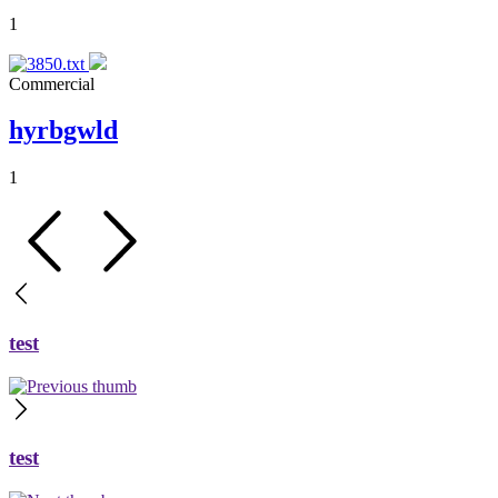
1
Commercial
hyrbgwld
1
test
test