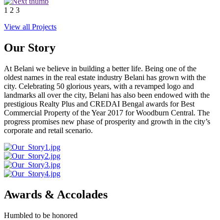
1
2
3
View all Projects
Our Story
At Belani we believe in building a better life. Being one of the
oldest names in the real estate industry Belani has grown with the
city. Celebrating 50 glorious years, with a revamped logo and
landmarks all over the city, Belani has also been endowed with the
prestigious Realty Plus and CREDAI Bengal awards for Best
Commercial Property of the Year 2017 for Woodburn Central. The
progress promises new phase of prosperity and growth in the city’s
corporate and retail scenario.
Awards & Accolades
Humbled to be honored