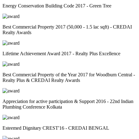
Energy Conservation Building Code 2017 - Green Tree
Best Commercial Property 2017 (50,000 - 1.5 lac sqft) - CREDAI
Realty Awards
Lifetime Achievement Award 2017 - Realty Plus Excellence
Best Commercial Property of the Year 2017 for Woodburn Central -
Realty Plus & CREDAI Realty Awards
Appreciation for active participation & Support 2016 - 22nd Indian
Plumbing Conference Kolkata
Esteemed Dignitary CREST'16 - CREDAI BENGAL