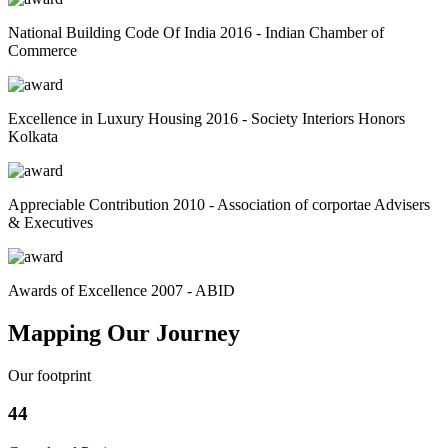
National Building Code Of India 2016 - Indian Chamber of
Commerce
Excellence in Luxury Housing 2016 - Society Interiors Honors
Kolkata
Appreciable Contribution 2010 - Association of corportae Advisers
& Executives
Awards of Excellence 2007 - ABID
Mapping Our Journey
Our footprint
44