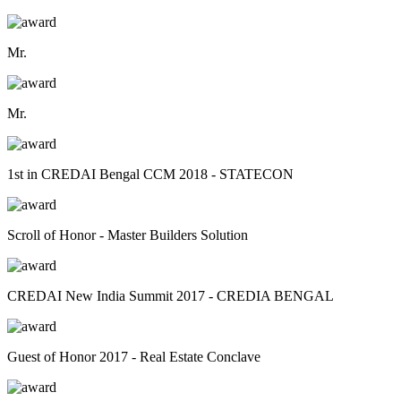
Mr.
Mr.
1st in CREDAI Bengal CCM 2018 - STATECON
Scroll of Honor - Master Builders Solution
CREDAI New India Summit 2017 - CREDIA BENGAL
Guest of Honor 2017 - Real Estate Conclave