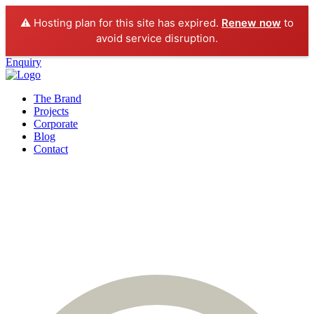
⚠️ Hosting plan for this site has expired.
Renew now
to
avoid service disruption.
Enquiry
The Brand
Projects
Corporate
Blog
Contact