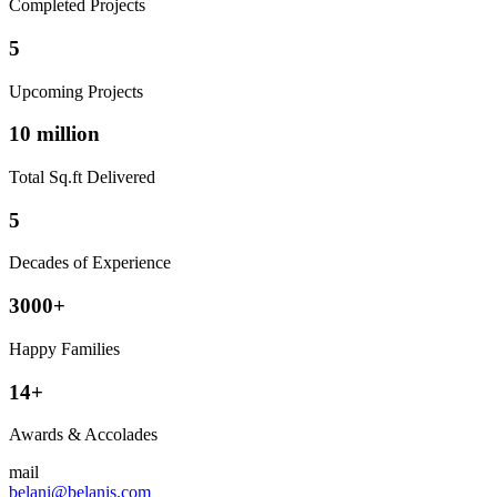
Completed Projects
5
Upcoming Projects
10 million
Total Sq.ft Delivered
5
Decades of Experience
3000+
Happy Families
14+
Awards & Accolades
mail
belani@belanis.com