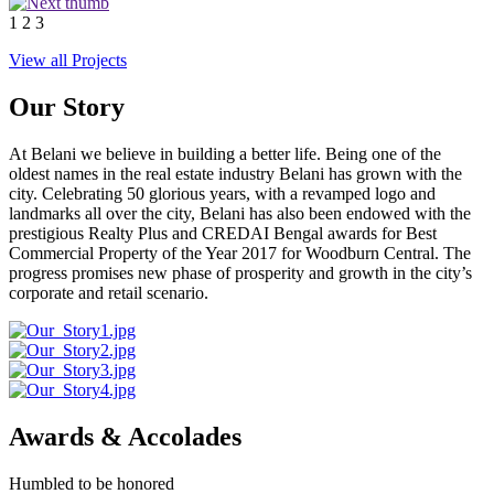
1
2
3
View all Projects
Our Story
At Belani we believe in building a better life. Being one of the
oldest names in the real estate industry Belani has grown with the
city. Celebrating 50 glorious years, with a revamped logo and
landmarks all over the city, Belani has also been endowed with the
prestigious Realty Plus and CREDAI Bengal awards for Best
Commercial Property of the Year 2017 for Woodburn Central. The
progress promises new phase of prosperity and growth in the city’s
corporate and retail scenario.
Awards & Accolades
Humbled to be honored