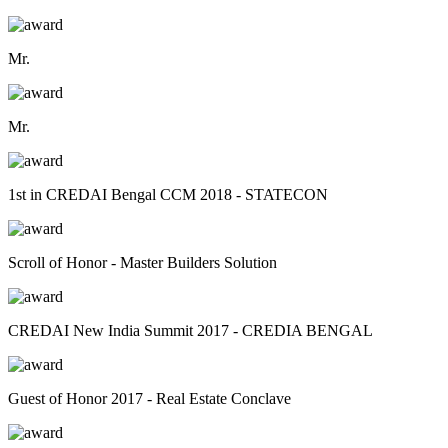
Mr.
Mr.
1st in CREDAI Bengal CCM 2018 - STATECON
Scroll of Honor - Master Builders Solution
CREDAI New India Summit 2017 - CREDIA BENGAL
Guest of Honor 2017 - Real Estate Conclave