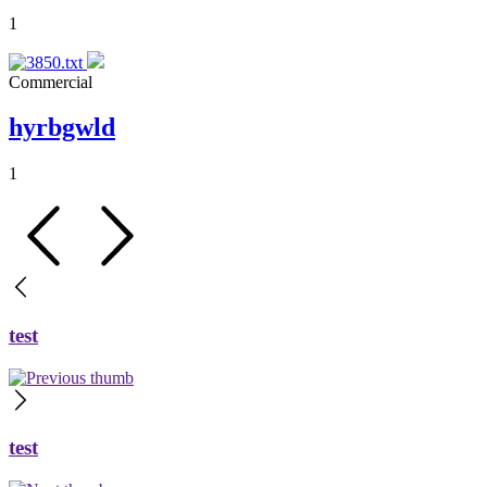
1
Commercial
hyrbgwld
1
test
test