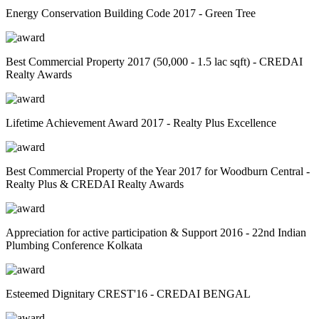
Energy Conservation Building Code 2017 - Green Tree
Best Commercial Property 2017 (50,000 - 1.5 lac sqft) - CREDAI
Realty Awards
Lifetime Achievement Award 2017 - Realty Plus Excellence
Best Commercial Property of the Year 2017 for Woodburn Central -
Realty Plus & CREDAI Realty Awards
Appreciation for active participation & Support 2016 - 22nd Indian
Plumbing Conference Kolkata
Esteemed Dignitary CREST'16 - CREDAI BENGAL