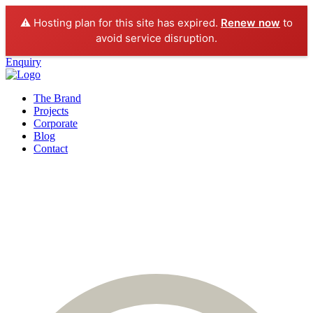
⚠️ Hosting plan for this site has expired.
Renew now
to
avoid service disruption.
Enquiry
The Brand
Projects
Corporate
Blog
Contact