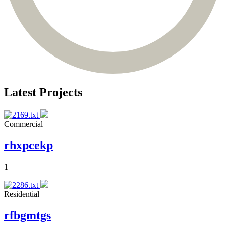
Latest Projects
Commercial
rhxpcekp
1
Residential
rfbgmtgs