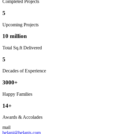
Completed Projects
5
Upcoming Projects
10 million
Total Sq.ft Delivered
5
Decades of Experience
3000+
Happy Families
14+
Awards & Accolades
mail
belani@belanis.com