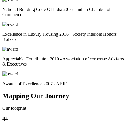
National Building Code Of India 2016 - Indian Chamber of
Commerce
Excellence in Luxury Housing 2016 - Society Interiors Honors
Kolkata
Appreciable Contribution 2010 - Association of corportae Advisers
& Executives
Awards of Excellence 2007 - ABID
Mapping Our Journey
Our footprint
44