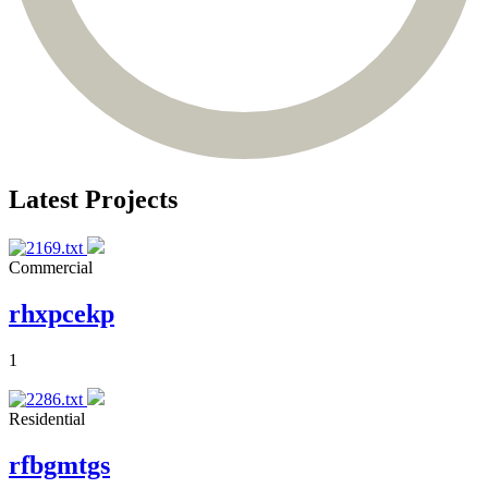
Latest Projects
Commercial
rhxpcekp
1
Residential
rfbgmtgs