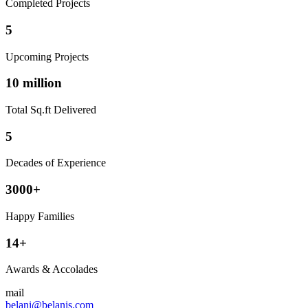
Completed Projects
5
Upcoming Projects
10 million
Total Sq.ft Delivered
5
Decades of Experience
3000+
Happy Families
14+
Awards & Accolades
mail
belani@belanis.com