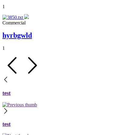
1
Commercial
hyrbgwld
1
test
test