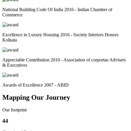
National Building Code Of India 2016 - Indian Chamber of
Commerce
Excellence in Luxury Housing 2016 - Society Interiors Honors
Kolkata
Appreciable Contribution 2010 - Association of corportae Advisers
& Executives
Awards of Excellence 2007 - ABID
Mapping Our Journey
Our footprint
44