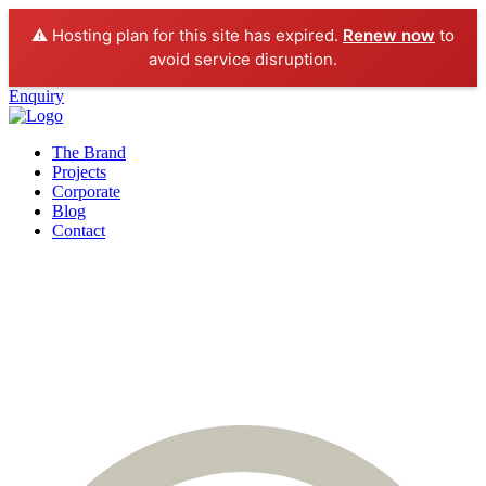
⚠️ Hosting plan for this site has expired.
Renew now
to
avoid service disruption.
Enquiry
The Brand
Projects
Corporate
Blog
Contact