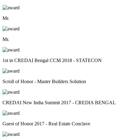
Mr.
Mr.
1st in CREDAI Bengal CCM 2018 - STATECON
Scroll of Honor - Master Builders Solution
CREDAI New India Summit 2017 - CREDIA BENGAL
Guest of Honor 2017 - Real Estate Conclave