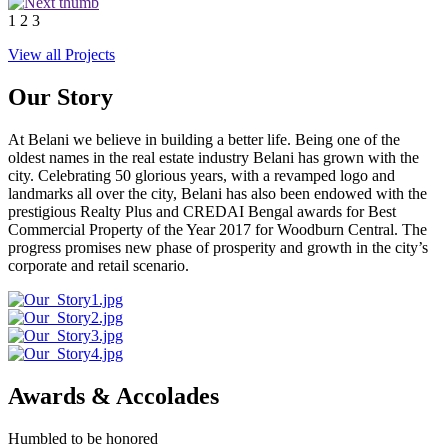
1
2
3
View all Projects
Our Story
At Belani we believe in building a better life. Being one of the
oldest names in the real estate industry Belani has grown with the
city. Celebrating 50 glorious years, with a revamped logo and
landmarks all over the city, Belani has also been endowed with the
prestigious Realty Plus and CREDAI Bengal awards for Best
Commercial Property of the Year 2017 for Woodburn Central. The
progress promises new phase of prosperity and growth in the city’s
corporate and retail scenario.
Awards & Accolades
Humbled to be honored