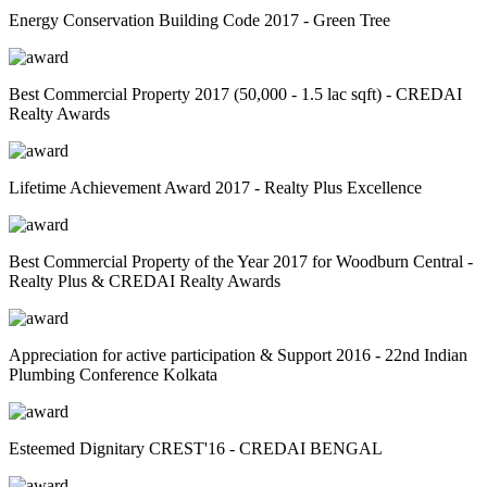
Energy Conservation Building Code 2017 - Green Tree
Best Commercial Property 2017 (50,000 - 1.5 lac sqft) - CREDAI
Realty Awards
Lifetime Achievement Award 2017 - Realty Plus Excellence
Best Commercial Property of the Year 2017 for Woodburn Central -
Realty Plus & CREDAI Realty Awards
Appreciation for active participation & Support 2016 - 22nd Indian
Plumbing Conference Kolkata
Esteemed Dignitary CREST'16 - CREDAI BENGAL