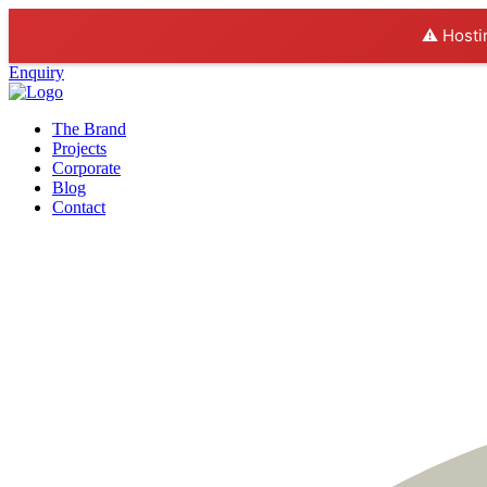
⚠️ Hosti
Enquiry
The Brand
Projects
Corporate
Blog
Contact