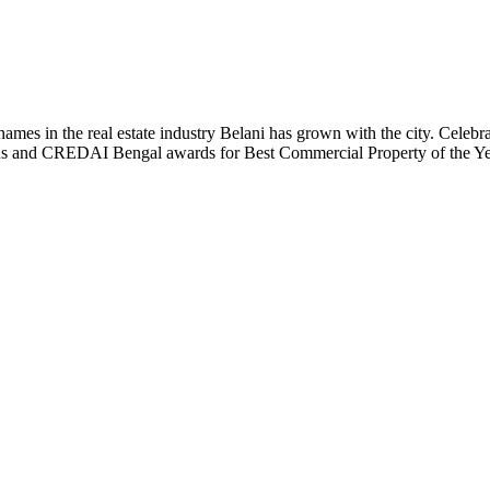
t names in the real estate industry Belani has grown with the city. Cele
 Plus and CREDAI Bengal awards for Best Commercial Property of the 