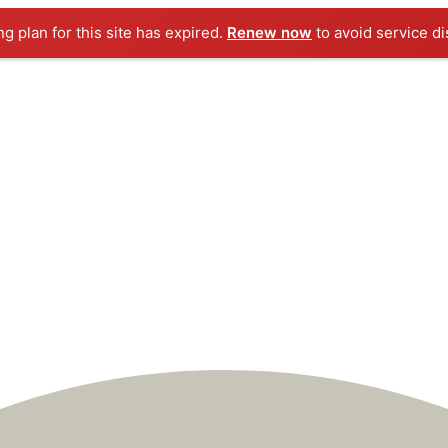
ng plan for this site has expired.
Renew now
to avoid service di