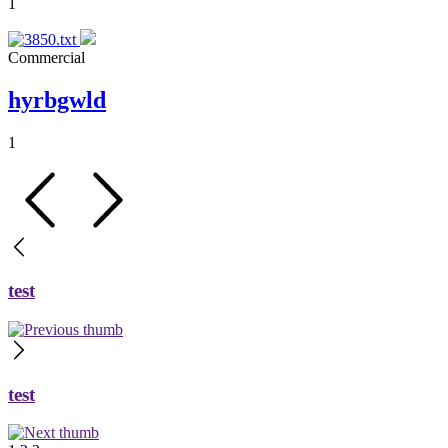
1
Commercial
hyrbgwld
1
test
test