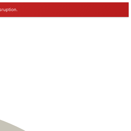
sruption.