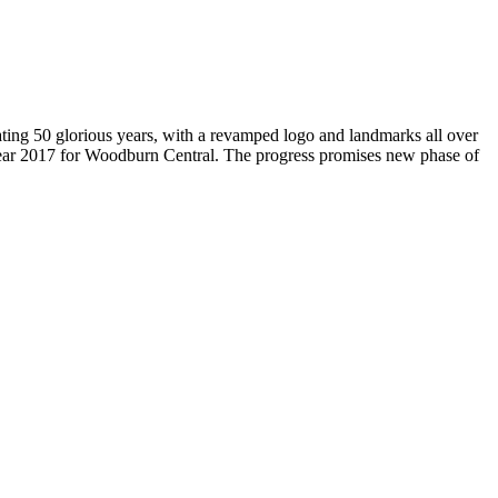
brating 50 glorious years, with a revamped logo and landmarks all over
Year 2017 for Woodburn Central. The progress promises new phase of