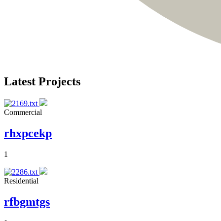
Latest Projects
Commercial
rhxpcekp
1
Residential
rfbgmtgs