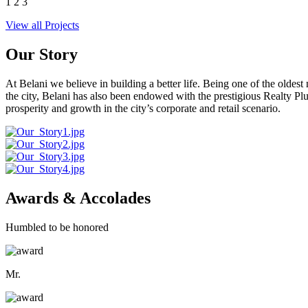
1
2
3
View all Projects
Our Story
At Belani we believe in building a better life. Being one of the oldes
the city, Belani has also been endowed with the prestigious Realty
prosperity and growth in the city’s corporate and retail scenario.
Awards & Accolades
Humbled to be honored
Mr.