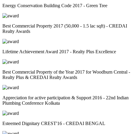
Energy Conservation Building Code 2017 - Green Tree
Best Commercial Property 2017 (50,000 - 1.5 lac sqft) - CREDAI
Realty Awards
Lifetime Achievement Award 2017 - Realty Plus Excellence
Best Commercial Property of the Year 2017 for Woodburn Central -
Realty Plus & CREDAI Realty Awards
Appreciation for active participation & Support 2016 - 22nd Indian
Plumbing Conference Kolkata
Esteemed Dignitary CREST'16 - CREDAI BENGAL