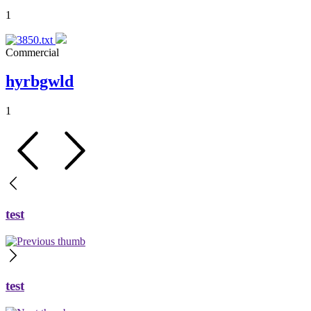
1
Commercial
hyrbgwld
1
test
test