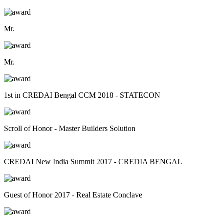
Mr.
Mr.
1st in CREDAI Bengal CCM 2018 - STATECON
Scroll of Honor - Master Builders Solution
CREDAI New India Summit 2017 - CREDIA BENGAL
Guest of Honor 2017 - Real Estate Conclave