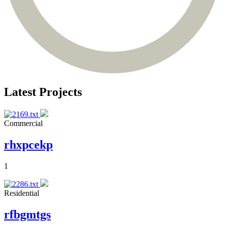
Latest Projects
Commercial
rhxpcekp
1
Residential
rfbgmtgs