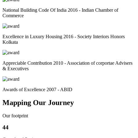
National Building Code Of India 2016 - Indian Chamber of
Commerce
Excellence in Luxury Housing 2016 - Society Interiors Honors
Kolkata
Appreciable Contribution 2010 - Association of corportae Advisers
& Executives
Awards of Excellence 2007 - ABID
Mapping Our Journey
Our footprint
44