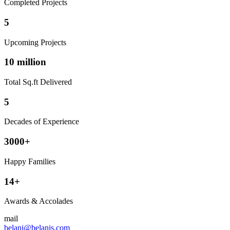
Completed Projects
5
Upcoming Projects
10 million
Total Sq.ft Delivered
5
Decades of Experience
3000+
Happy Families
14+
Awards & Accolades
mail
belani@belanis.com