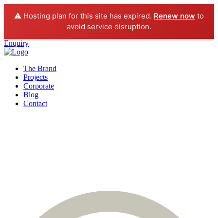
⚠️ Hosting plan for this site has expired.
Renew now
to
avoid service disruption.
Enquiry
The Brand
Projects
Corporate
Blog
Contact