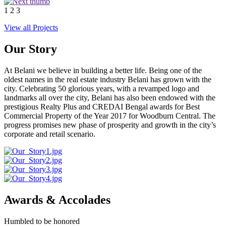
1
2
3
View all Projects
Our Story
At Belani we believe in building a better life. Being one of the
oldest names in the real estate industry Belani has grown with the
city. Celebrating 50 glorious years, with a revamped logo and
landmarks all over the city, Belani has also been endowed with the
prestigious Realty Plus and CREDAI Bengal awards for Best
Commercial Property of the Year 2017 for Woodburn Central. The
progress promises new phase of prosperity and growth in the city’s
corporate and retail scenario.
Awards & Accolades
Humbled to be honored