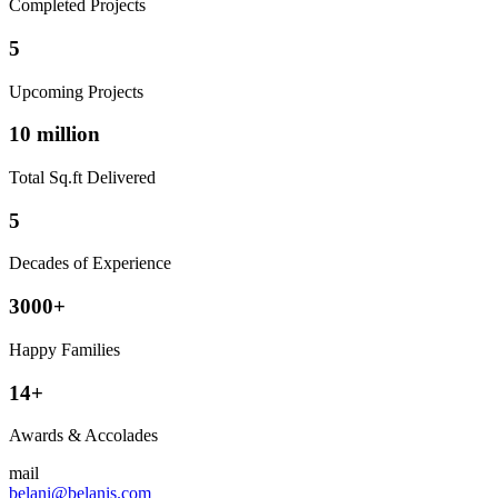
Completed Projects
5
Upcoming Projects
10 million
Total Sq.ft Delivered
5
Decades of Experience
3000+
Happy Families
14+
Awards & Accolades
mail
belani@belanis.com