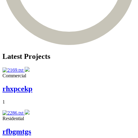
Latest Projects
Commercial
rhxpcekp
1
Residential
rfbgmtgs