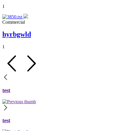
1
Commercial
hyrbgwld
1
test
test