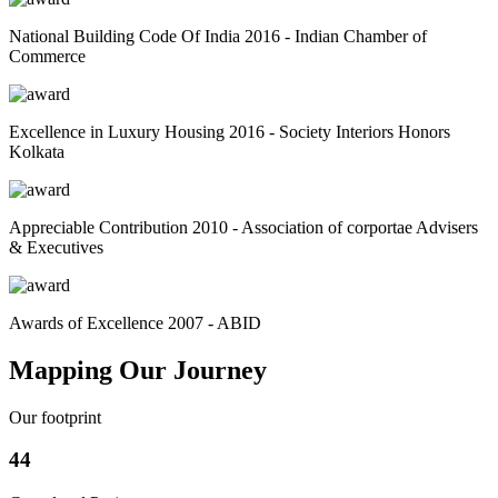
National Building Code Of India 2016 - Indian Chamber of
Commerce
Excellence in Luxury Housing 2016 - Society Interiors Honors
Kolkata
Appreciable Contribution 2010 - Association of corportae Advisers
& Executives
Awards of Excellence 2007 - ABID
Mapping Our Journey
Our footprint
44