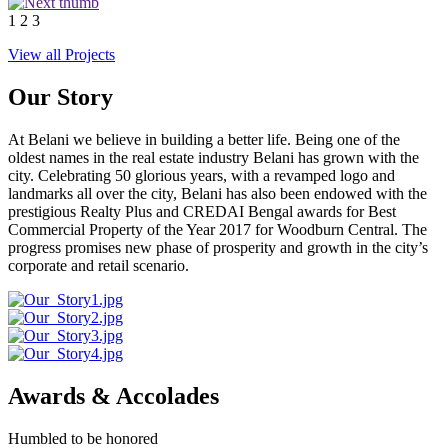
1
2
3
View all Projects
Our Story
At Belani we believe in building a better life. Being one of the
oldest names in the real estate industry Belani has grown with the
city. Celebrating 50 glorious years, with a revamped logo and
landmarks all over the city, Belani has also been endowed with the
prestigious Realty Plus and CREDAI Bengal awards for Best
Commercial Property of the Year 2017 for Woodburn Central. The
progress promises new phase of prosperity and growth in the city’s
corporate and retail scenario.
Awards & Accolades
Humbled to be honored