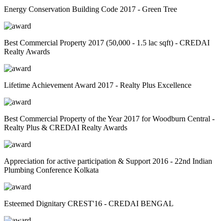
Energy Conservation Building Code 2017 - Green Tree
Best Commercial Property 2017 (50,000 - 1.5 lac sqft) - CREDAI
Realty Awards
Lifetime Achievement Award 2017 - Realty Plus Excellence
Best Commercial Property of the Year 2017 for Woodburn Central -
Realty Plus & CREDAI Realty Awards
Appreciation for active participation & Support 2016 - 22nd Indian
Plumbing Conference Kolkata
Esteemed Dignitary CREST'16 - CREDAI BENGAL