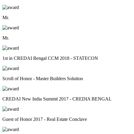
Mr.
Mr.
1st in CREDAI Bengal CCM 2018 - STATECON
Scroll of Honor - Master Builders Solution
CREDAI New India Summit 2017 - CREDIA BENGAL
Guest of Honor 2017 - Real Estate Conclave