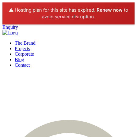
⚠️ Hosting plan for this site has expired.
Renew now
to
avoid service disruption.
Enquiry
The Brand
Projects
Corporate
Blog
Contact