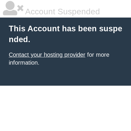
Account Suspended
This Account has been suspe
nded.
Contact your hosting provider
for more
information.