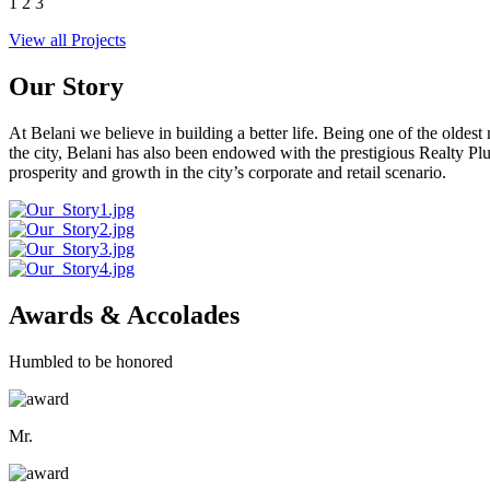
1
2
3
View all Projects
Our Story
At Belani we believe in building a better life. Being one of the oldes
the city, Belani has also been endowed with the prestigious Realty
prosperity and growth in the city’s corporate and retail scenario.
Awards & Accolades
Humbled to be honored
Mr.