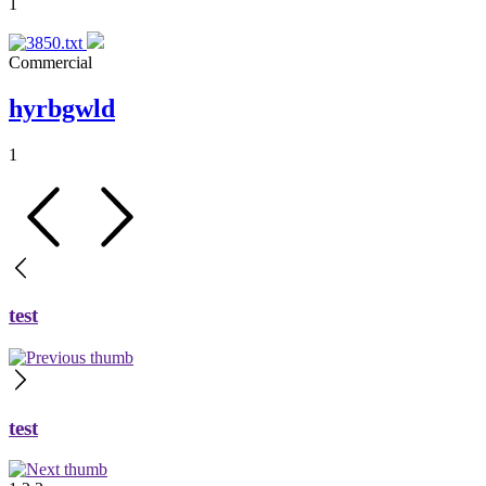
1
Commercial
hyrbgwld
1
test
test