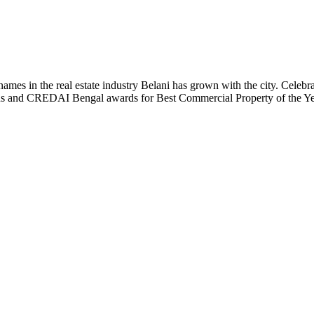
t names in the real estate industry Belani has grown with the city. Cele
 Plus and CREDAI Bengal awards for Best Commercial Property of the 