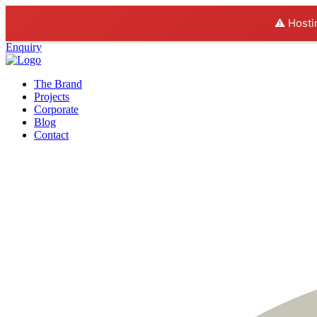
⚠️ Hosti
Enquiry
The Brand
Projects
Corporate
Blog
Contact