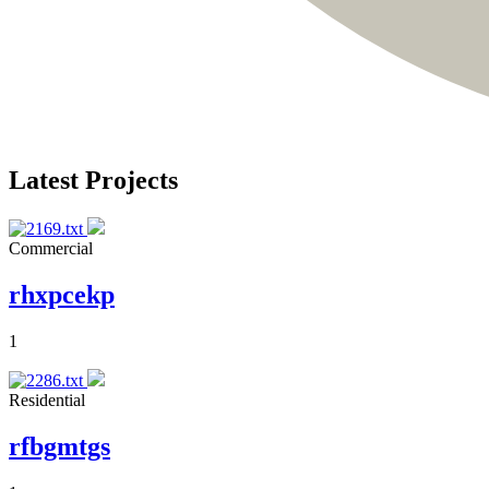
Latest Projects
Commercial
rhxpcekp
1
Residential
rfbgmtgs