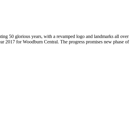
brating 50 glorious years, with a revamped logo and landmarks all over
Year 2017 for Woodburn Central. The progress promises new phase of