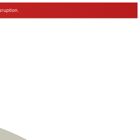
sruption.