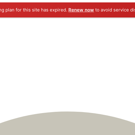
ng plan for this site has expired.
Renew now
to avoid service di