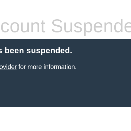
count Suspend
s been suspended.
ovider
for more information.