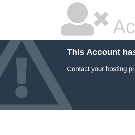
Ac
This Account ha
Contact your hosting pr