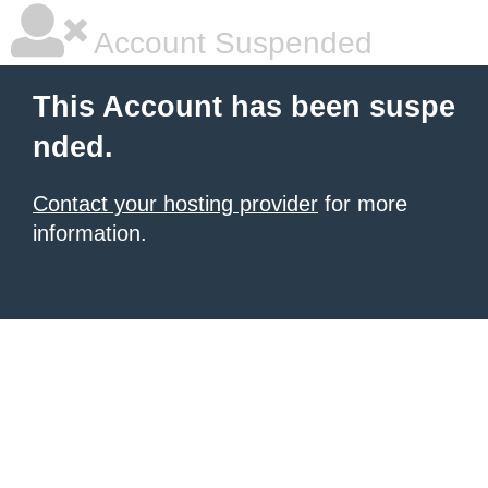
Account Suspended
This Account has been suspe
nded.
Contact your hosting provider
for more
information.