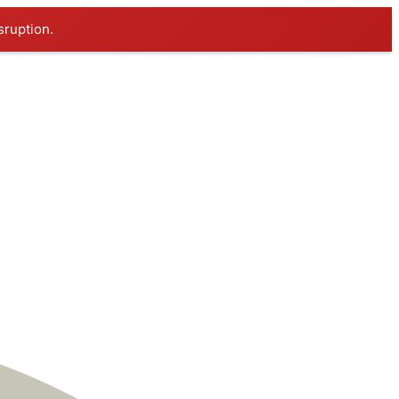
sruption.