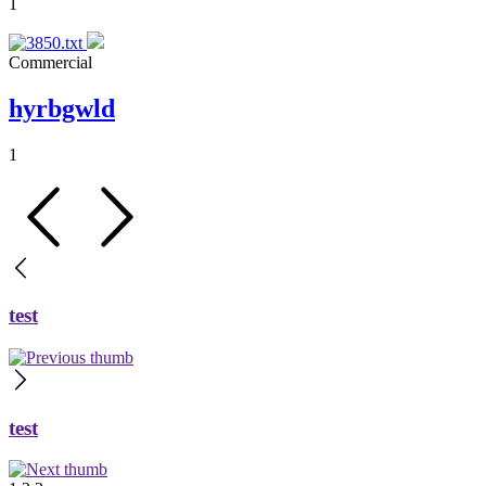
1
Commercial
hyrbgwld
1
test
test