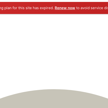
ng plan for this site has expired.
Renew now
to avoid service di