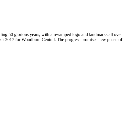
brating 50 glorious years, with a revamped logo and landmarks all over
Year 2017 for Woodburn Central. The progress promises new phase of