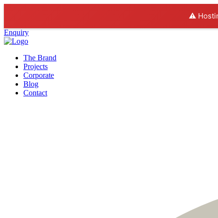
⚠️ Hosti
Enquiry
The Brand
Projects
Corporate
Blog
Contact