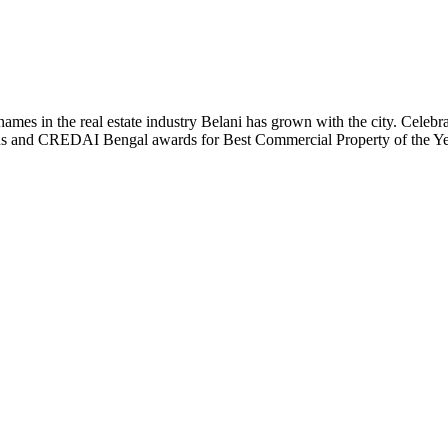
t names in the real estate industry Belani has grown with the city. Cele
 Plus and CREDAI Bengal awards for Best Commercial Property of the 