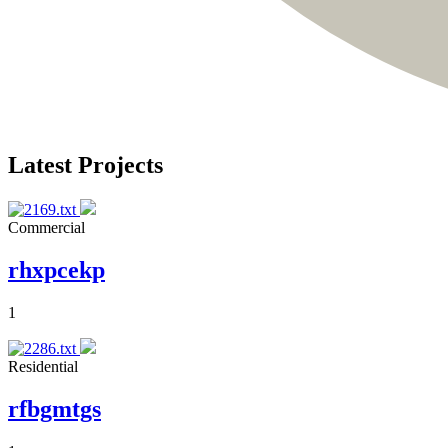
Latest Projects
Commercial
rhxpcekp
1
Residential
rfbgmtgs