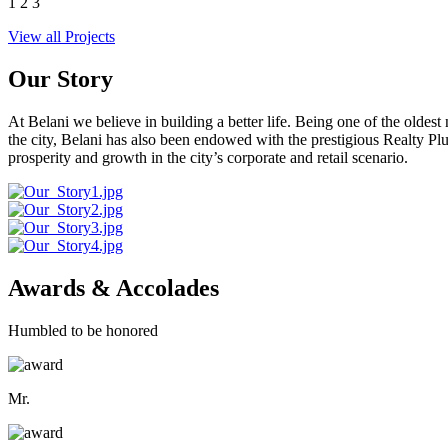
1
2
3
View all Projects
Our Story
At Belani we believe in building a better life. Being one of the oldes
the city, Belani has also been endowed with the prestigious Realty
prosperity and growth in the city’s corporate and retail scenario.
Awards & Accolades
Humbled to be honored
Mr.