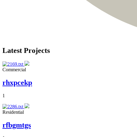
Latest Projects
Commercial
rhxpcekp
1
Residential
rfbgmtgs