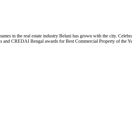
t names in the real estate industry Belani has grown with the city. Cele
 Plus and CREDAI Bengal awards for Best Commercial Property of the 