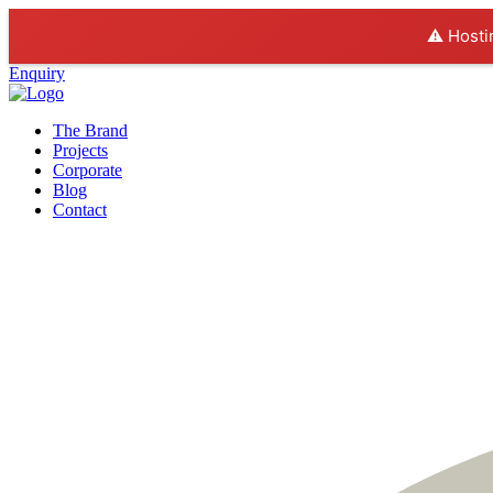
⚠️ Hosti
Enquiry
The Brand
Projects
Corporate
Blog
Contact