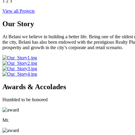
1
2
3
View all Projects
Our Story
At Belani we believe in building a better life. Being one of the oldes
the city, Belani has also been endowed with the prestigious Realty
prosperity and growth in the city’s corporate and retail scenario.
Awards & Accolades
Humbled to be honored
Mr.