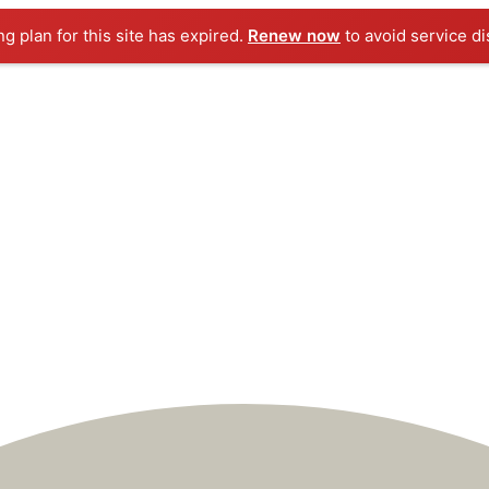
ng plan for this site has expired.
Renew now
to avoid service di