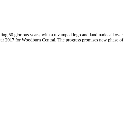
brating 50 glorious years, with a revamped logo and landmarks all over
Year 2017 for Woodburn Central. The progress promises new phase of