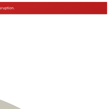
sruption.