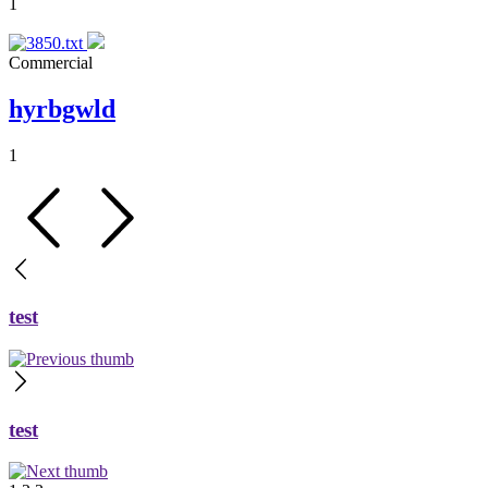
1
Commercial
hyrbgwld
1
test
test