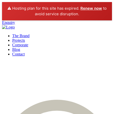
⚠️ Hosting plan for this site has expired.
Renew now
to
avoid service disruption.
Enquiry
The Brand
Projects
Corporate
Blog
Contact