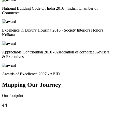
National Building Code Of India 2016 - Indian Chamber of
Commerce
Excellence in Luxury Housing 2016 - Society Interiors Honors
Kolkata
Appreciable Contribution 2010 - Association of corportae Advisers
& Executives
Awards of Excellence 2007 - ABID
Mapping Our Journey
Our footprint
44