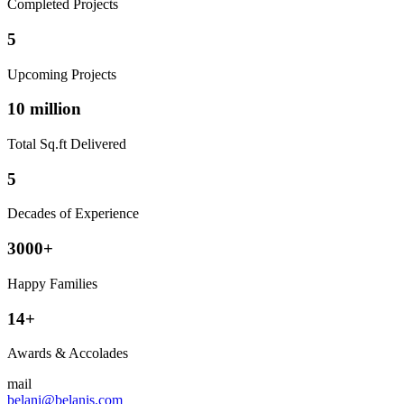
Completed Projects
5
Upcoming Projects
10 million
Total Sq.ft Delivered
5
Decades of Experience
3000+
Happy Families
14+
Awards & Accolades
mail
belani@belanis.com