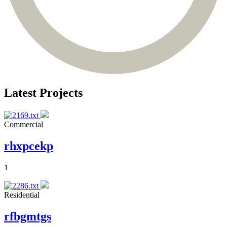
Latest Projects
Commercial
rhxpcekp
1
Residential
rfbgmtgs