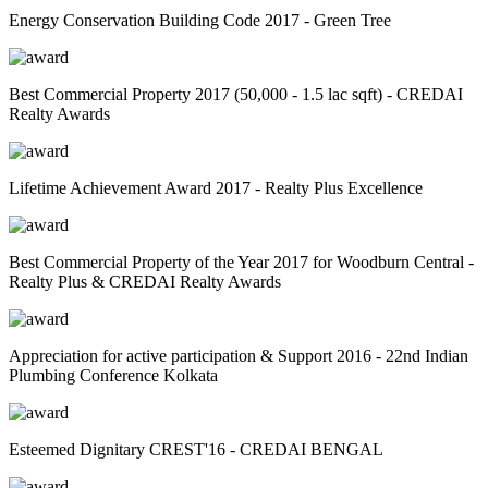
Energy Conservation Building Code 2017 - Green Tree
Best Commercial Property 2017 (50,000 - 1.5 lac sqft) - CREDAI
Realty Awards
Lifetime Achievement Award 2017 - Realty Plus Excellence
Best Commercial Property of the Year 2017 for Woodburn Central -
Realty Plus & CREDAI Realty Awards
Appreciation for active participation & Support 2016 - 22nd Indian
Plumbing Conference Kolkata
Esteemed Dignitary CREST'16 - CREDAI BENGAL