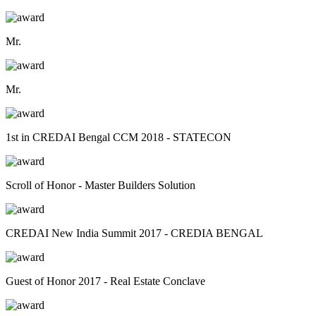
Mr.
Mr.
1st in CREDAI Bengal CCM 2018 - STATECON
Scroll of Honor - Master Builders Solution
CREDAI New India Summit 2017 - CREDIA BENGAL
Guest of Honor 2017 - Real Estate Conclave