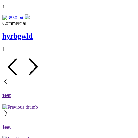
1
Commercial
hyrbgwld
1
test
test