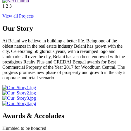
1
2
3
View all Projects
Our Story
At Belani we believe in building a better life. Being one of the
oldest names in the real estate industry Belani has grown with the
city. Celebrating 50 glorious years, with a revamped logo and
landmarks all over the city, Belani has also been endowed with the
prestigious Realty Plus and CREDAI Bengal awards for Best
Commercial Property of the Year 2017 for Woodburn Central. The
progress promises new phase of prosperity and growth in the city’s
corporate and retail scenario.
Awards & Accolades
Humbled to be honored