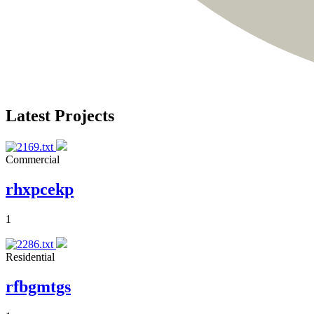
Latest Projects
Commercial
rhxpcekp
1
Residential
rfbgmtgs