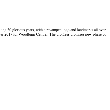
brating 50 glorious years, with a revamped logo and landmarks all over
Year 2017 for Woodburn Central. The progress promises new phase of