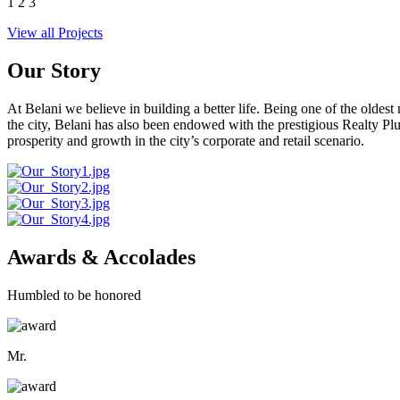
1
2
3
View all Projects
Our Story
At Belani we believe in building a better life. Being one of the oldes
the city, Belani has also been endowed with the prestigious Realty
prosperity and growth in the city’s corporate and retail scenario.
Awards & Accolades
Humbled to be honored
Mr.