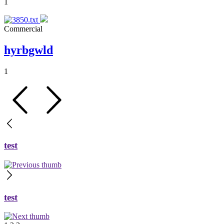
1
Commercial
hyrbgwld
1
test
test