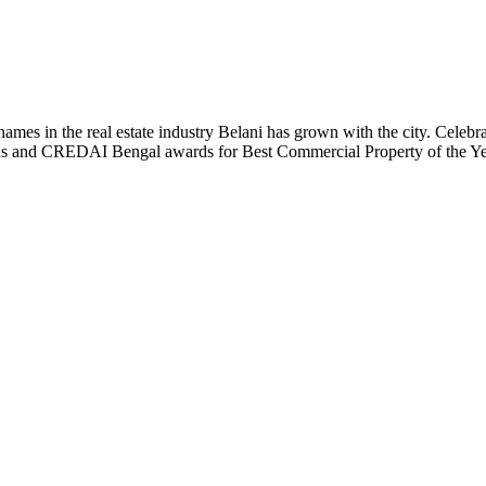
t names in the real estate industry Belani has grown with the city. Cele
 Plus and CREDAI Bengal awards for Best Commercial Property of the 