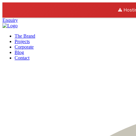
⚠️ Hosti
Enquiry
The Brand
Projects
Corporate
Blog
Contact