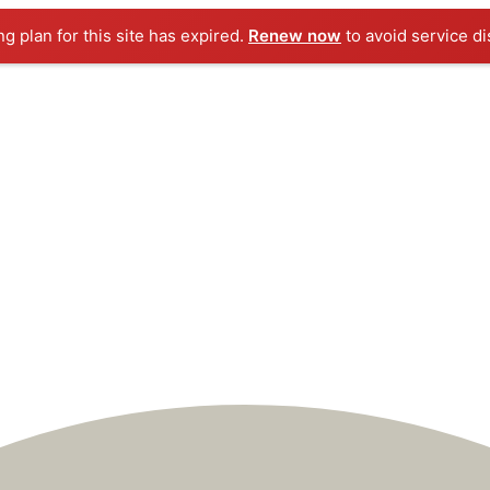
ng plan for this site has expired.
Renew now
to avoid service di