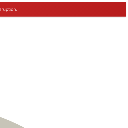
sruption.