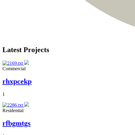
Latest Projects
Commercial
rhxpcekp
1
Residential
rfbgmtgs