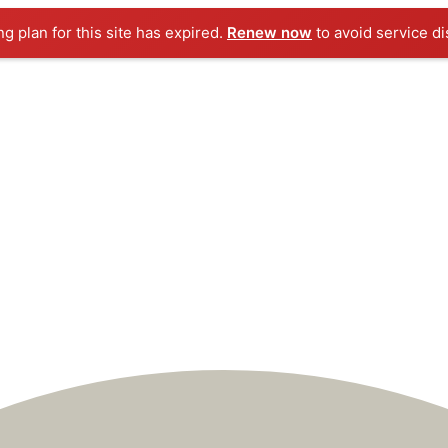
ng plan for this site has expired.
Renew now
to avoid service di