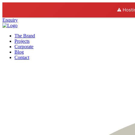
⚠️ Hosti
Enquiry
The Brand
Projects
Corporate
Blog
Contact