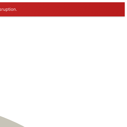
sruption.