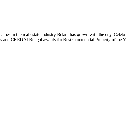
t names in the real estate industry Belani has grown with the city. Cele
 Plus and CREDAI Bengal awards for Best Commercial Property of the 