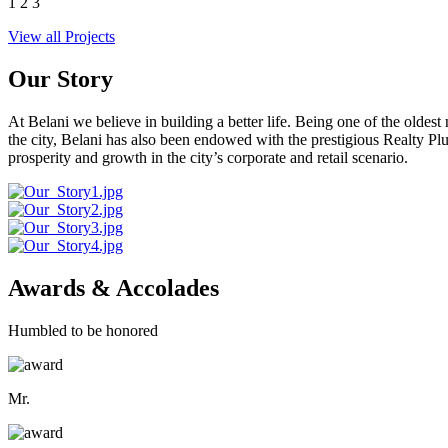
1
2
3
View all Projects
Our Story
At Belani we believe in building a better life. Being one of the oldes
the city, Belani has also been endowed with the prestigious Realty
prosperity and growth in the city’s corporate and retail scenario.
Awards & Accolades
Humbled to be honored
Mr.