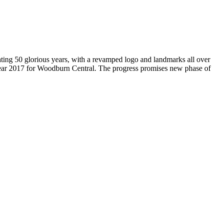
brating 50 glorious years, with a revamped logo and landmarks all over
Year 2017 for Woodburn Central. The progress promises new phase of