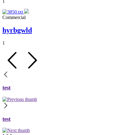
1
Commercial
hyrbgwld
1
test
test