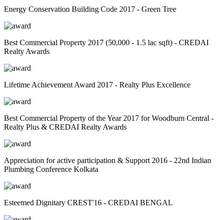
Energy Conservation Building Code 2017 - Green Tree
Best Commercial Property 2017 (50,000 - 1.5 lac sqft) - CREDAI
Realty Awards
Lifetime Achievement Award 2017 - Realty Plus Excellence
Best Commercial Property of the Year 2017 for Woodburn Central -
Realty Plus & CREDAI Realty Awards
Appreciation for active participation & Support 2016 - 22nd Indian
Plumbing Conference Kolkata
Esteemed Dignitary CREST'16 - CREDAI BENGAL