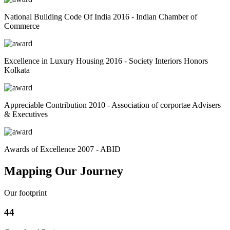
National Building Code Of India 2016 - Indian Chamber of
Commerce
Excellence in Luxury Housing 2016 - Society Interiors Honors
Kolkata
Appreciable Contribution 2010 - Association of corportae Advisers
& Executives
Awards of Excellence 2007 - ABID
Mapping Our Journey
Our footprint
44