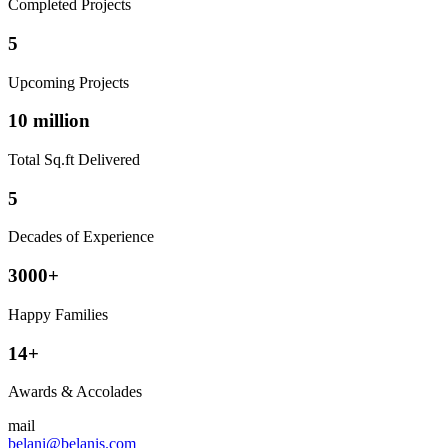
Completed Projects
5
Upcoming Projects
10 million
Total Sq.ft Delivered
5
Decades of Experience
3000+
Happy Families
14+
Awards & Accolades
mail
belani@belanis.com