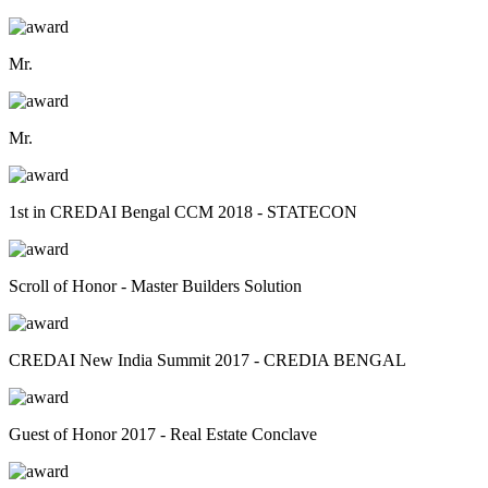
Mr.
Mr.
1st in CREDAI Bengal CCM 2018 - STATECON
Scroll of Honor - Master Builders Solution
CREDAI New India Summit 2017 - CREDIA BENGAL
Guest of Honor 2017 - Real Estate Conclave