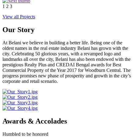
1
2
3
View all Projects
Our Story
At Belani we believe in building a better life. Being one of the
oldest names in the real estate industry Belani has grown with the
city. Celebrating 50 glorious years, with a revamped logo and
landmarks all over the city, Belani has also been endowed with the
prestigious Realty Plus and CREDAI Bengal awards for Best
Commercial Property of the Year 2017 for Woodburn Central. The
progress promises new phase of prosperity and growth in the city’s
corporate and retail scenario.
Awards & Accolades
Humbled to be honored