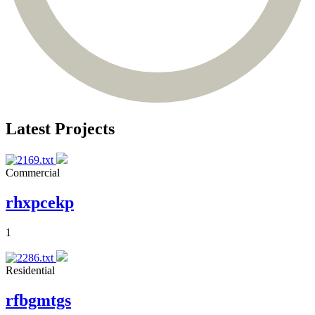
Latest Projects
Commercial
rhxpcekp
1
Residential
rfbgmtgs