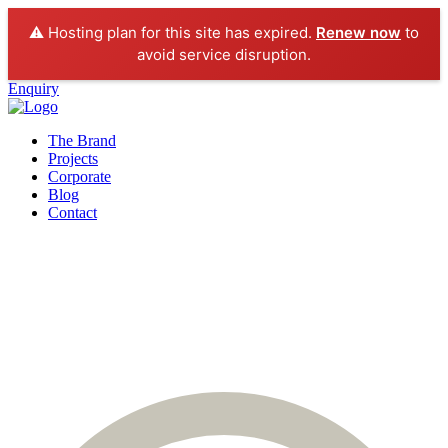
⚠️ Hosting plan for this site has expired.
Renew now
to
avoid service disruption.
Enquiry
The Brand
Projects
Corporate
Blog
Contact