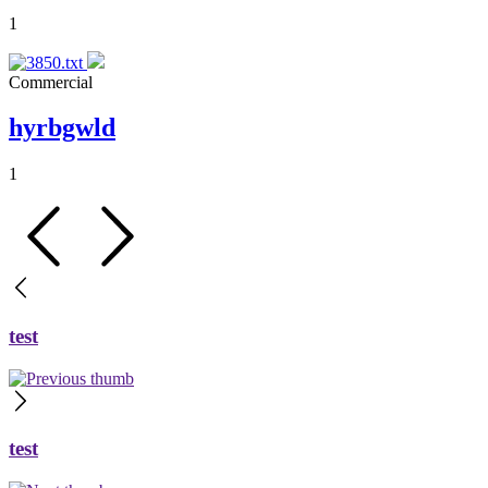
1
Commercial
hyrbgwld
1
test
test