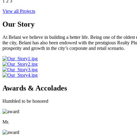
1
2
3
View all Projects
Our Story
At Belani we believe in building a better life. Being one of the oldes
the city, Belani has also been endowed with the prestigious Realty
prosperity and growth in the city’s corporate and retail scenario.
Awards & Accolades
Humbled to be honored
Mr.