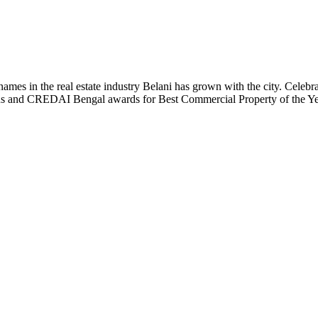
t names in the real estate industry Belani has grown with the city. Cele
 Plus and CREDAI Bengal awards for Best Commercial Property of the 