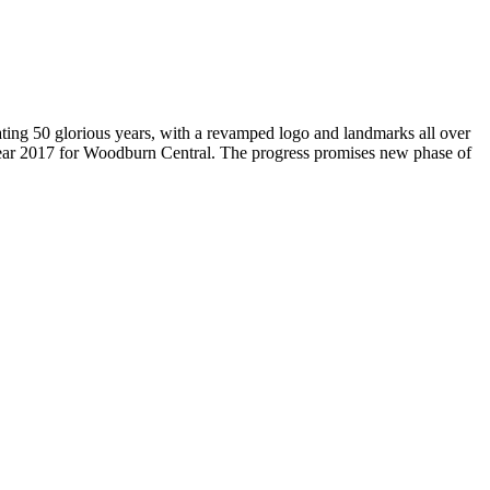
brating 50 glorious years, with a revamped logo and landmarks all over
Year 2017 for Woodburn Central. The progress promises new phase of