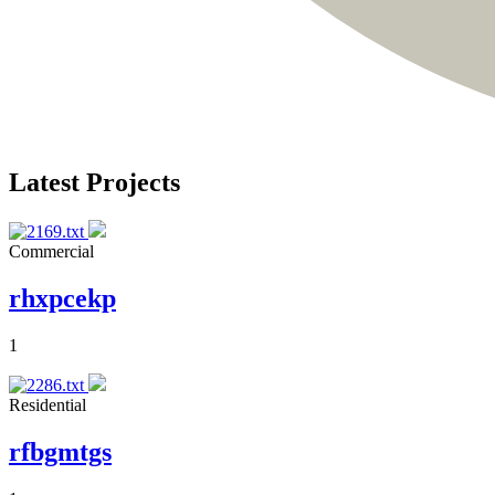
Latest Projects
Commercial
rhxpcekp
1
Residential
rfbgmtgs