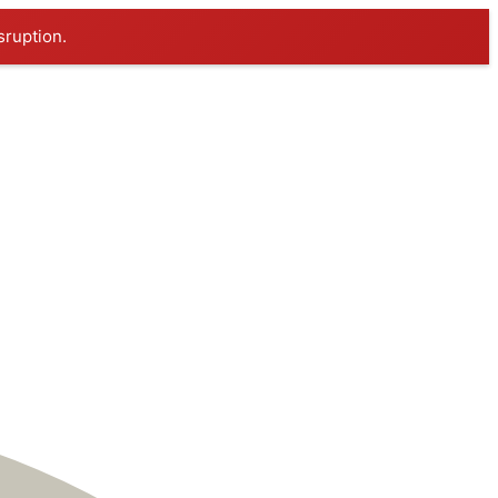
sruption.