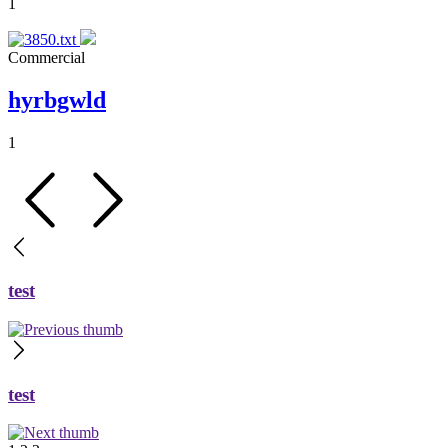
1
Commercial
hyrbgwld
1
test
test