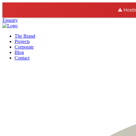
⚠️ Hosti
Enquiry
The Brand
Projects
Corporate
Blog
Contact