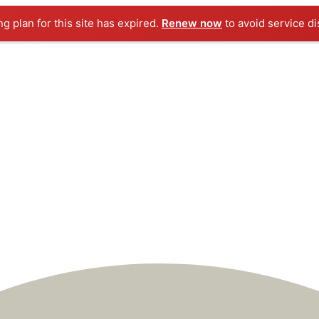
ng plan for this site has expired.
Renew now
to avoid service di