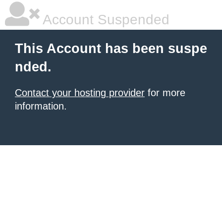
Account Suspended
This Account has been suspe
nded.
Contact your hosting provider
for more
information.