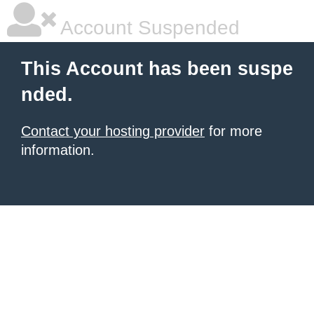
Account Suspended
This Account has been suspe
nded.
Contact your hosting provider
for more
information.