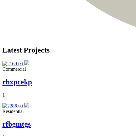
Latest Projects
Commercial
rhxpcekp
1
Residential
rfbgmtgs