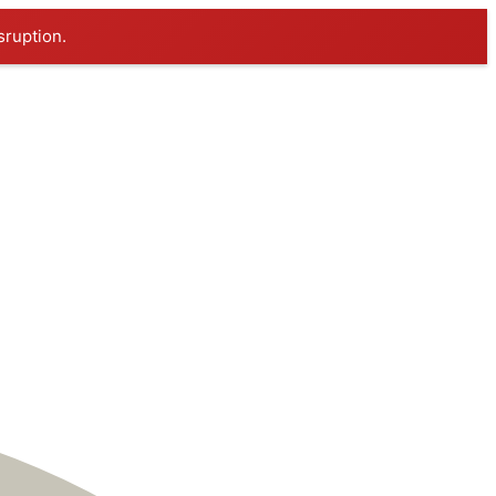
sruption.