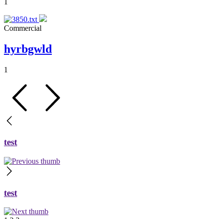
1
Commercial
hyrbgwld
1
test
test