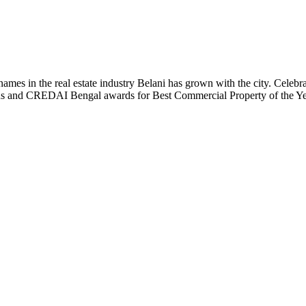
t names in the real estate industry Belani has grown with the city. Cele
 Plus and CREDAI Bengal awards for Best Commercial Property of the 