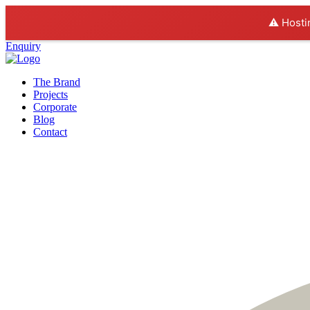
⚠️ Hosti
Enquiry
The Brand
Projects
Corporate
Blog
Contact