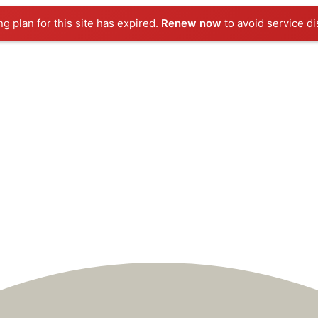
ng plan for this site has expired.
Renew now
to avoid service di