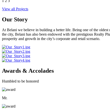
1
2
3
View all Projects
Our Story
At Belani we believe in building a better life. Being one of the oldes
the city, Belani has also been endowed with the prestigious Realty
prosperity and growth in the city’s corporate and retail scenario.
Awards & Accolades
Humbled to be honored
Mr.