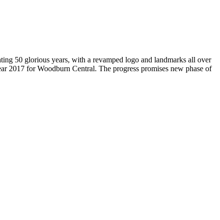
brating 50 glorious years, with a revamped logo and landmarks all over
Year 2017 for Woodburn Central. The progress promises new phase of