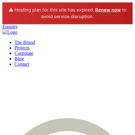
⚠️ Hosting plan for this site has expired.
Renew now
to
avoid service disruption.
Enquiry
The Brand
Projects
Corporate
Blog
Contact