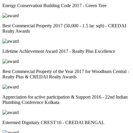
Energy Conservation Building Code 2017 - Green Tree
Best Commercial Property 2017 (50,000 - 1.5 lac sqft) - CREDAI
Realty Awards
Lifetime Achievement Award 2017 - Realty Plus Excellence
Best Commercial Property of the Year 2017 for Woodburn Central -
Realty Plus & CREDAI Realty Awards
Appreciation for active participation & Support 2016 - 22nd Indian
Plumbing Conference Kolkata
Esteemed Dignitary CREST'16 - CREDAI BENGAL