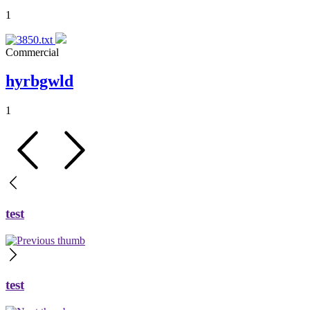
1
Commercial
hyrbgwld
1
test
test