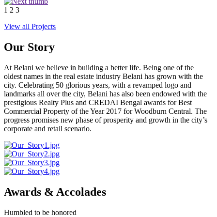
1
2
3
View all Projects
Our Story
At Belani we believe in building a better life. Being one of the
oldest names in the real estate industry Belani has grown with the
city. Celebrating 50 glorious years, with a revamped logo and
landmarks all over the city, Belani has also been endowed with the
prestigious Realty Plus and CREDAI Bengal awards for Best
Commercial Property of the Year 2017 for Woodburn Central. The
progress promises new phase of prosperity and growth in the city’s
corporate and retail scenario.
Awards & Accolades
Humbled to be honored