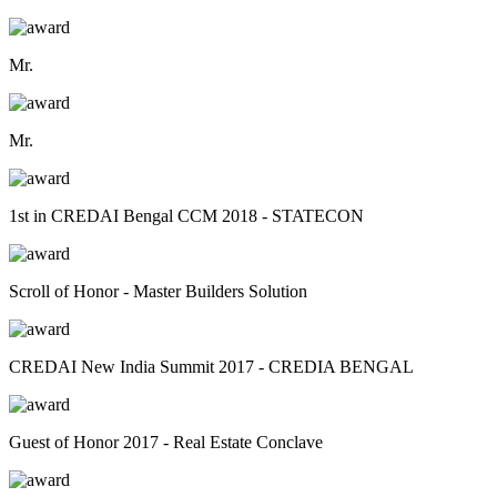
Mr.
Mr.
1st in CREDAI Bengal CCM 2018 - STATECON
Scroll of Honor - Master Builders Solution
CREDAI New India Summit 2017 - CREDIA BENGAL
Guest of Honor 2017 - Real Estate Conclave