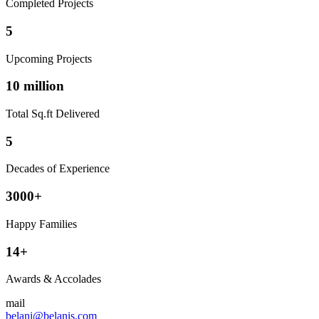
Completed Projects
5
Upcoming Projects
10 million
Total Sq.ft Delivered
5
Decades of Experience
3000+
Happy Families
14+
Awards & Accolades
mail
belani@belanis.com