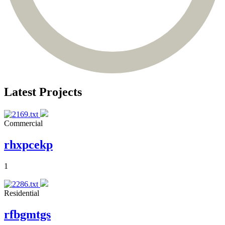
Latest Projects
Commercial
rhxpcekp
1
Residential
rfbgmtgs