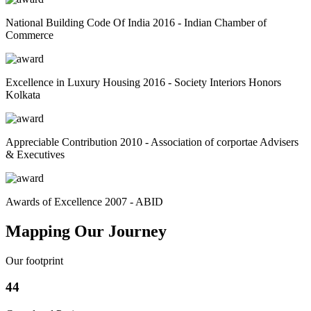
National Building Code Of India 2016 - Indian Chamber of
Commerce
Excellence in Luxury Housing 2016 - Society Interiors Honors
Kolkata
Appreciable Contribution 2010 - Association of corportae Advisers
& Executives
Awards of Excellence 2007 - ABID
Mapping Our Journey
Our footprint
44