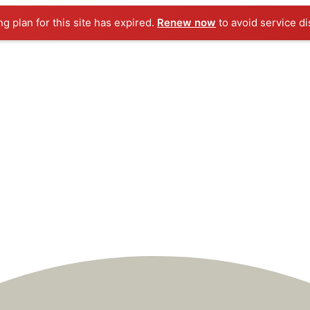
ng plan for this site has expired.
Renew now
to avoid service di