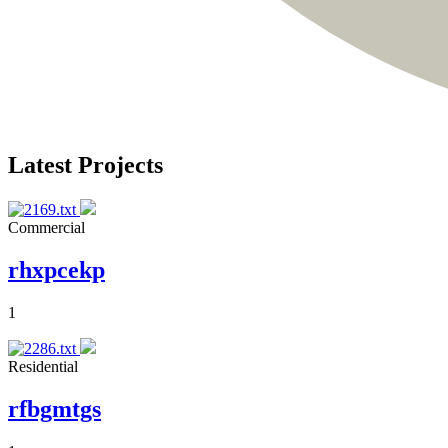
Latest Projects
Commercial
rhxpcekp
1
Residential
rfbgmtgs