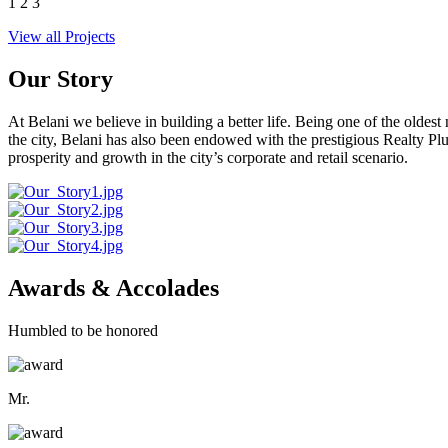
1
2
3
View all Projects
Our Story
At Belani we believe in building a better life. Being one of the oldes
the city, Belani has also been endowed with the prestigious Realty
prosperity and growth in the city’s corporate and retail scenario.
Awards & Accolades
Humbled to be honored
Mr.