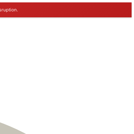
sruption.