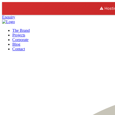
⚠️ Hosti
Enquiry
The Brand
Projects
Corporate
Blog
Contact