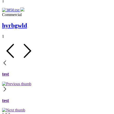
1
Commercial
hyrbgwld
1
test
test