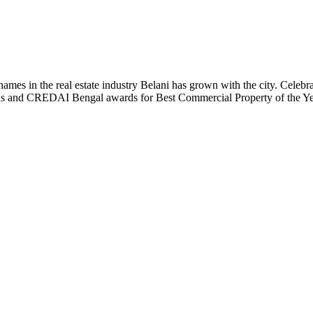
t names in the real estate industry Belani has grown with the city. Cele
 Plus and CREDAI Bengal awards for Best Commercial Property of the 