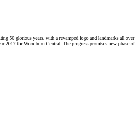
brating 50 glorious years, with a revamped logo and landmarks all over
Year 2017 for Woodburn Central. The progress promises new phase of