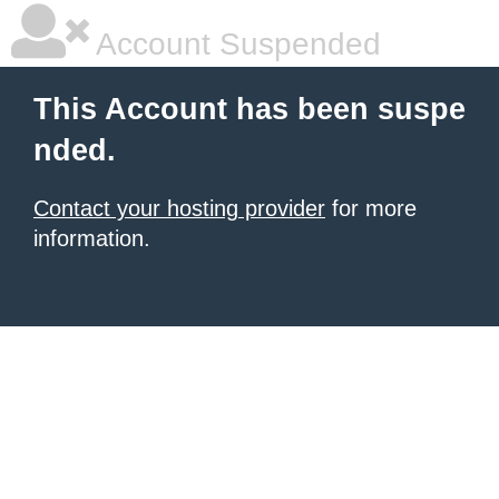
Account Suspended
This Account has been suspe
nded.
Contact your hosting provider
for more
information.