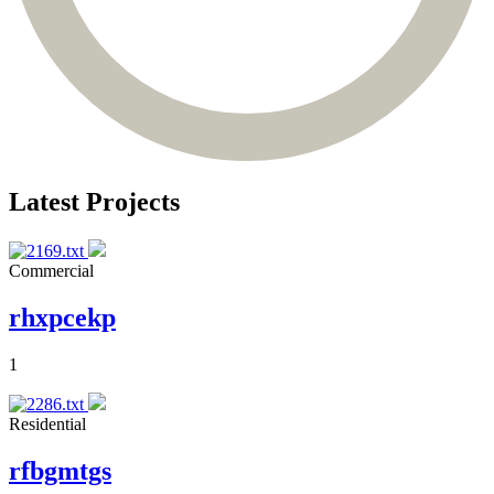
Latest Projects
Commercial
rhxpcekp
1
Residential
rfbgmtgs