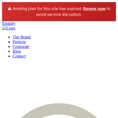
⚠️ Hosting plan for this site has expired.
Renew now
to
avoid service disruption.
Enquiry
The Brand
Projects
Corporate
Blog
Contact