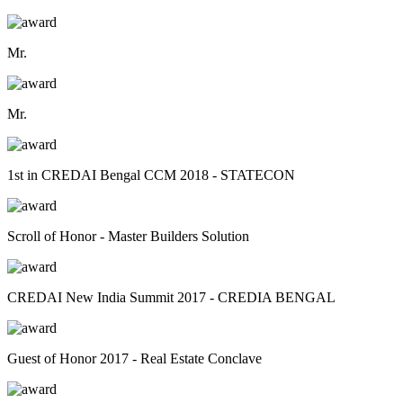
Mr.
Mr.
1st in CREDAI Bengal CCM 2018 - STATECON
Scroll of Honor - Master Builders Solution
CREDAI New India Summit 2017 - CREDIA BENGAL
Guest of Honor 2017 - Real Estate Conclave