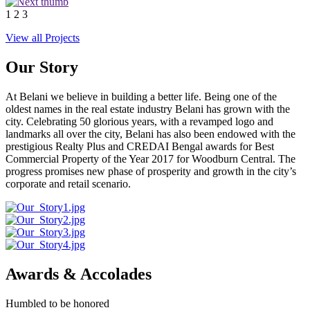
1
2
3
View all Projects
Our Story
At Belani we believe in building a better life. Being one of the
oldest names in the real estate industry Belani has grown with the
city. Celebrating 50 glorious years, with a revamped logo and
landmarks all over the city, Belani has also been endowed with the
prestigious Realty Plus and CREDAI Bengal awards for Best
Commercial Property of the Year 2017 for Woodburn Central. The
progress promises new phase of prosperity and growth in the city’s
corporate and retail scenario.
Awards & Accolades
Humbled to be honored