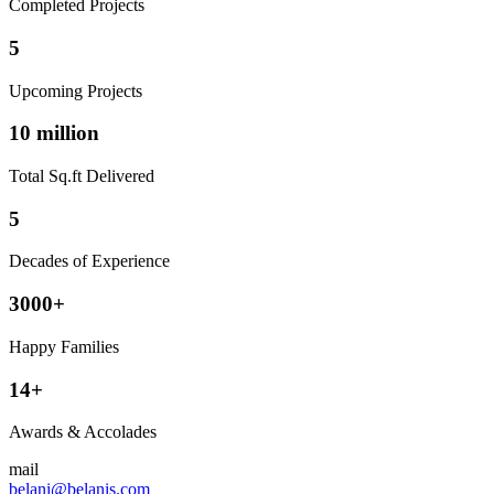
Completed Projects
5
Upcoming Projects
10 million
Total Sq.ft Delivered
5
Decades of Experience
3000+
Happy Families
14+
Awards & Accolades
mail
belani@belanis.com