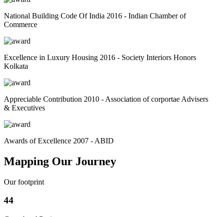
National Building Code Of India 2016 - Indian Chamber of
Commerce
Excellence in Luxury Housing 2016 - Society Interiors Honors
Kolkata
Appreciable Contribution 2010 - Association of corportae Advisers
& Executives
Awards of Excellence 2007 - ABID
Mapping Our Journey
Our footprint
44