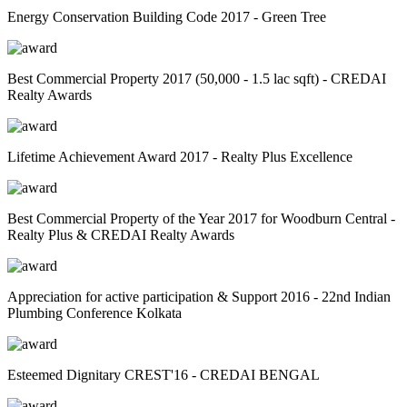
Energy Conservation Building Code 2017 - Green Tree
Best Commercial Property 2017 (50,000 - 1.5 lac sqft) - CREDAI
Realty Awards
Lifetime Achievement Award 2017 - Realty Plus Excellence
Best Commercial Property of the Year 2017 for Woodburn Central -
Realty Plus & CREDAI Realty Awards
Appreciation for active participation & Support 2016 - 22nd Indian
Plumbing Conference Kolkata
Esteemed Dignitary CREST'16 - CREDAI BENGAL