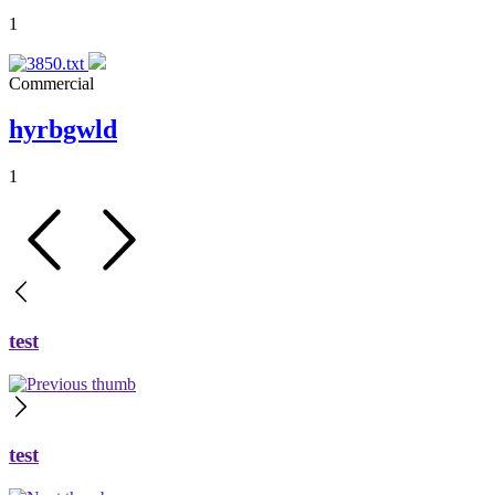
1
Commercial
hyrbgwld
1
test
test