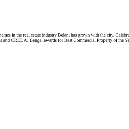
t names in the real estate industry Belani has grown with the city. Cele
 Plus and CREDAI Bengal awards for Best Commercial Property of the 