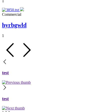
1
Commercial
hyrbgwld
1
test
test