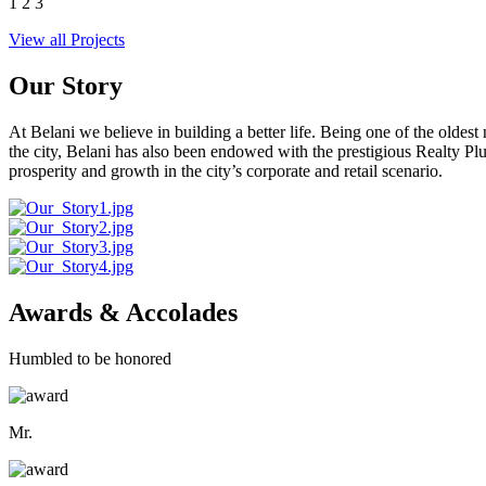
1
2
3
View all Projects
Our Story
At Belani we believe in building a better life. Being one of the oldes
the city, Belani has also been endowed with the prestigious Realty
prosperity and growth in the city’s corporate and retail scenario.
Awards & Accolades
Humbled to be honored
Mr.