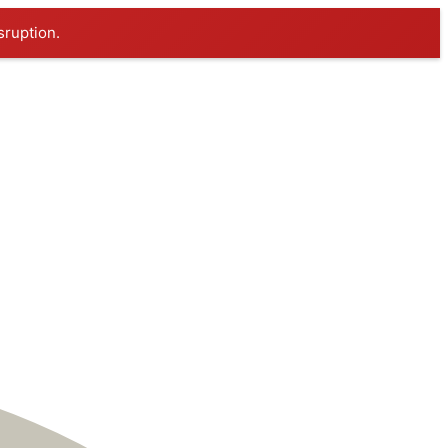
sruption.