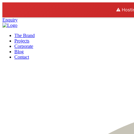
⚠️ Hosti
Enquiry
The Brand
Projects
Corporate
Blog
Contact