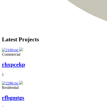
Latest Projects
Commercial
rhxpcekp
1
Residential
rfbgmtgs