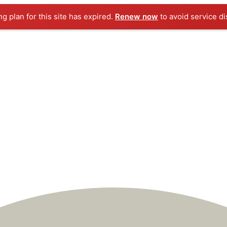
ng plan for this site has expired.
Renew now
to avoid service di