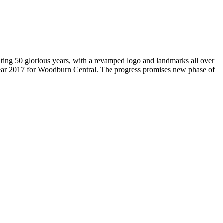
brating 50 glorious years, with a revamped logo and landmarks all over
Year 2017 for Woodburn Central. The progress promises new phase of