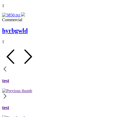
1
Commercial
hyrbgwld
1
test
test