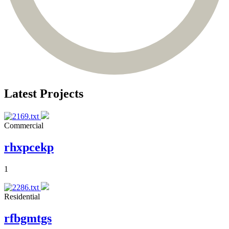
Latest Projects
Commercial
rhxpcekp
1
Residential
rfbgmtgs