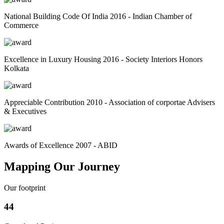
National Building Code Of India 2016 - Indian Chamber of
Commerce
Excellence in Luxury Housing 2016 - Society Interiors Honors
Kolkata
Appreciable Contribution 2010 - Association of corportae Advisers
& Executives
Awards of Excellence 2007 - ABID
Mapping Our Journey
Our footprint
44