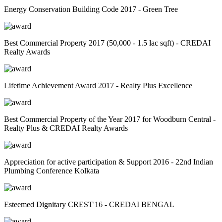
Energy Conservation Building Code 2017 - Green Tree
Best Commercial Property 2017 (50,000 - 1.5 lac sqft) - CREDAI
Realty Awards
Lifetime Achievement Award 2017 - Realty Plus Excellence
Best Commercial Property of the Year 2017 for Woodburn Central -
Realty Plus & CREDAI Realty Awards
Appreciation for active participation & Support 2016 - 22nd Indian
Plumbing Conference Kolkata
Esteemed Dignitary CREST'16 - CREDAI BENGAL