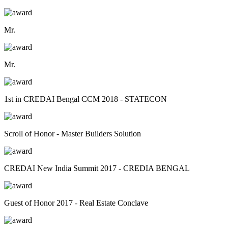
Mr.
Mr.
1st in CREDAI Bengal CCM 2018 - STATECON
Scroll of Honor - Master Builders Solution
CREDAI New India Summit 2017 - CREDIA BENGAL
Guest of Honor 2017 - Real Estate Conclave