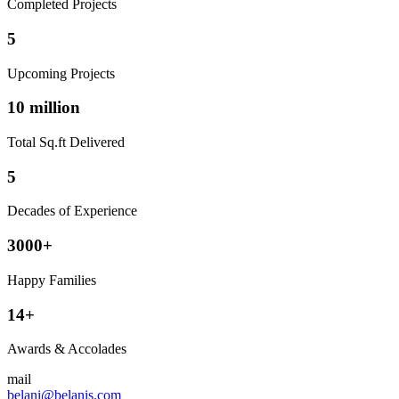
Completed Projects
5
Upcoming Projects
10 million
Total Sq.ft Delivered
5
Decades of Experience
3000+
Happy Families
14+
Awards & Accolades
mail
belani@belanis.com