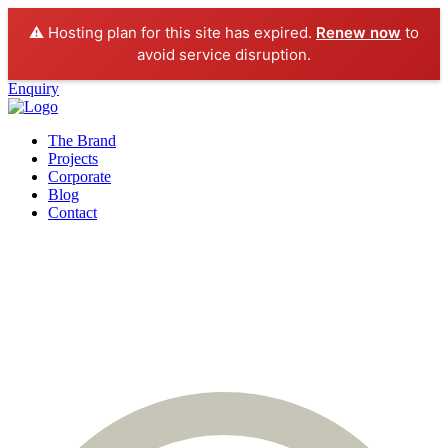
⚠️ Hosting plan for this site has expired.
Renew now
to
avoid service disruption.
Enquiry
The Brand
Projects
Corporate
Blog
Contact