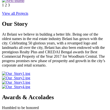
1
2
3
View all Projects
Our Story
At Belani we believe in building a better life. Being one of the
oldest names in the real estate industry Belani has grown with the
city. Celebrating 50 glorious years, with a revamped logo and
landmarks all over the city, Belani has also been endowed with the
prestigious Realty Plus and CREDAI Bengal awards for Best
Commercial Property of the Year 2017 for Woodburn Central. The
progress promises new phase of prosperity and growth in the city’s
corporate and retail scenario.
Awards & Accolades
Humbled to be honored