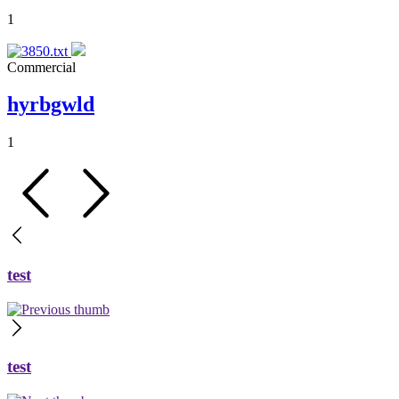
1
Commercial
hyrbgwld
1
test
test