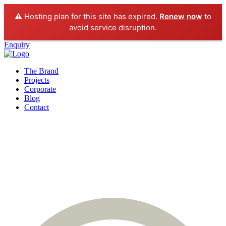
⚠️ Hosting plan for this site has expired.
Renew now
to
avoid service disruption.
Enquiry
The Brand
Projects
Corporate
Blog
Contact