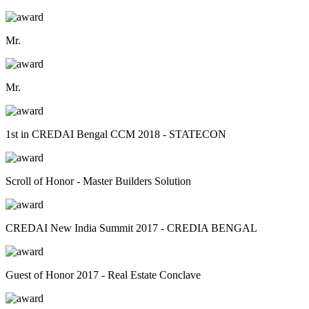
Mr.
Mr.
1st in CREDAI Bengal CCM 2018 - STATECON
Scroll of Honor - Master Builders Solution
CREDAI New India Summit 2017 - CREDIA BENGAL
Guest of Honor 2017 - Real Estate Conclave