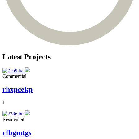
Latest Projects
Commercial
rhxpcekp
1
Residential
rfbgmtgs