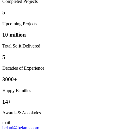
Completed Projects
5
Upcoming Projects
10 million
Total Sq.ft Delivered
5
Decades of Experience
3000+
Happy Families
14+
Awards & Accolades
mail
belani@belanis.com