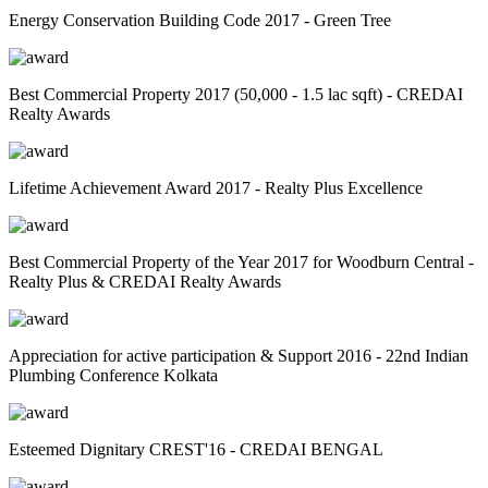
Energy Conservation Building Code 2017 - Green Tree
Best Commercial Property 2017 (50,000 - 1.5 lac sqft) - CREDAI
Realty Awards
Lifetime Achievement Award 2017 - Realty Plus Excellence
Best Commercial Property of the Year 2017 for Woodburn Central -
Realty Plus & CREDAI Realty Awards
Appreciation for active participation & Support 2016 - 22nd Indian
Plumbing Conference Kolkata
Esteemed Dignitary CREST'16 - CREDAI BENGAL