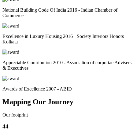
National Building Code Of India 2016 - Indian Chamber of
Commerce
Excellence in Luxury Housing 2016 - Society Interiors Honors
Kolkata
Appreciable Contribution 2010 - Association of corportae Advisers
& Executives
Awards of Excellence 2007 - ABID
Mapping Our Journey
Our footprint
44