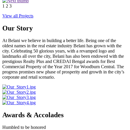
1
2
3
View all Projects
Our Story
At Belani we believe in building a better life. Being one of the
oldest names in the real estate industry Belani has grown with the
city. Celebrating 50 glorious years, with a revamped logo and
landmarks all over the city, Belani has also been endowed with the
prestigious Realty Plus and CREDAI Bengal awards for Best
Commercial Property of the Year 2017 for Woodburn Central. The
progress promises new phase of prosperity and growth in the city’s
corporate and retail scenario.
Awards & Accolades
Humbled to be honored