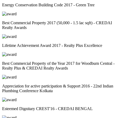
Energy Conservation Building Code 2017 - Green Tree
Best Commercial Property 2017 (50,000 - 1.5 lac sqft) - CREDAI
Realty Awards
Lifetime Achievement Award 2017 - Realty Plus Excellence
Best Commercial Property of the Year 2017 for Woodburn Central -
Realty Plus & CREDAI Realty Awards
Appreciation for active participation & Support 2016 - 22nd Indian
Plumbing Conference Kolkata
Esteemed Dignitary CREST'16 - CREDAI BENGAL