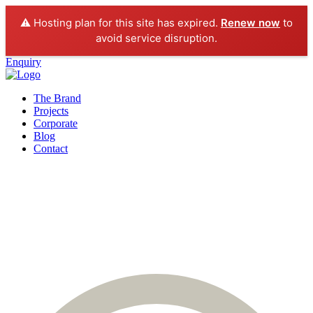
⚠️ Hosting plan for this site has expired.
Renew now
to
avoid service disruption.
Enquiry
The Brand
Projects
Corporate
Blog
Contact