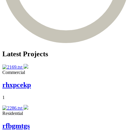
Latest Projects
Commercial
rhxpcekp
1
Residential
rfbgmtgs