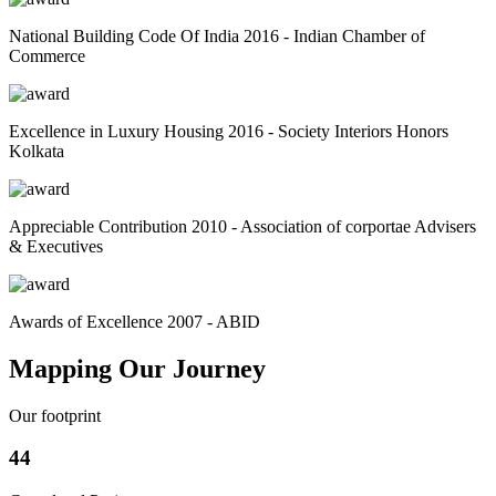
National Building Code Of India 2016 - Indian Chamber of
Commerce
Excellence in Luxury Housing 2016 - Society Interiors Honors
Kolkata
Appreciable Contribution 2010 - Association of corportae Advisers
& Executives
Awards of Excellence 2007 - ABID
Mapping Our Journey
Our footprint
44