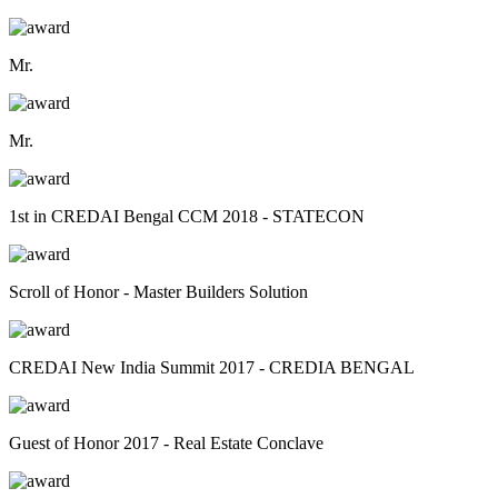
Mr.
Mr.
1st in CREDAI Bengal CCM 2018 - STATECON
Scroll of Honor - Master Builders Solution
CREDAI New India Summit 2017 - CREDIA BENGAL
Guest of Honor 2017 - Real Estate Conclave