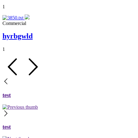
1
Commercial
hyrbgwld
1
test
test