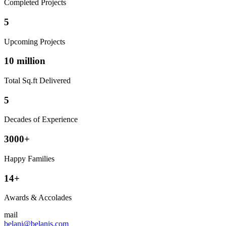
Completed Projects
5
Upcoming Projects
10 million
Total Sq.ft Delivered
5
Decades of Experience
3000+
Happy Families
14+
Awards & Accolades
mail
belani@belanis.com