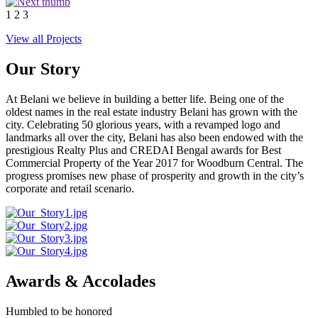
1
2
3
View all Projects
Our Story
At Belani we believe in building a better life. Being one of the
oldest names in the real estate industry Belani has grown with the
city. Celebrating 50 glorious years, with a revamped logo and
landmarks all over the city, Belani has also been endowed with the
prestigious Realty Plus and CREDAI Bengal awards for Best
Commercial Property of the Year 2017 for Woodburn Central. The
progress promises new phase of prosperity and growth in the city’s
corporate and retail scenario.
Awards & Accolades
Humbled to be honored